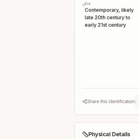
Era
Contemporary, likely
late 20th century to
early 21st century
Share this identification:
Physical Details