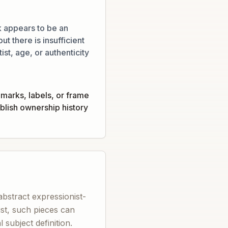
 appears to be an
ut there is insufficient
ist, age, or authenticity
marks, labels, or frame
tablish ownership history
abstract expressionist-
tist, such pieces can
subject definition.