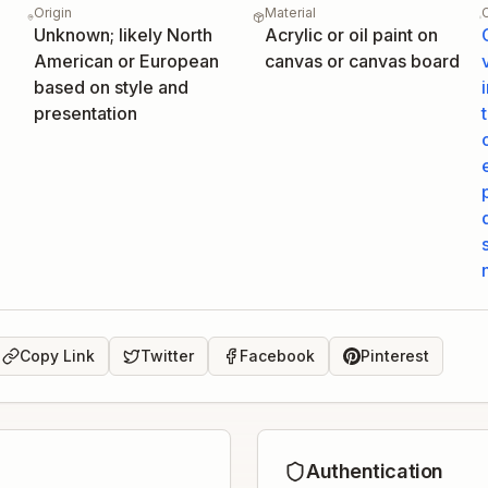
Origin
Material
Unknown; likely North
Acrylic or oil paint on
American or European
canvas or canvas board
based on style and
presentation
Copy Link
Twitter
Facebook
Pinterest
Authentication