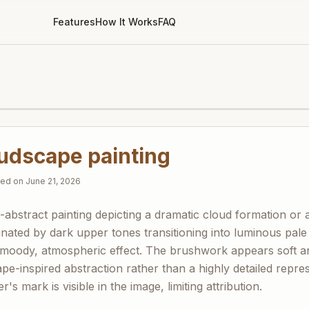
Features
How It Works
FAQ
oudscape painting
fied on
June 21, 2026
i-abstract painting depicting a dramatic cloud formation or
nated by dark upper tones transitioning into luminous pale
 moody, atmospheric effect. The brushwork appears soft a
e-inspired abstraction rather than a highly detailed repre
's mark is visible in the image, limiting attribution.