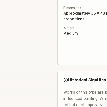
Dimensions
Approximately 36 x 48 i
proportions
Weight
Medium
Historical Signific
Works of this type are p
influenced painting. Whi
reflect contemporary de