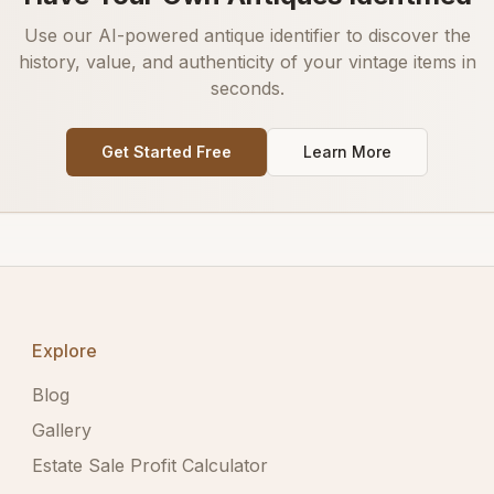
Use our AI-powered antique identifier to discover the
history, value, and authenticity of your vintage items in
seconds.
Get Started Free
Learn More
Explore
Blog
Gallery
Estate Sale Profit Calculator