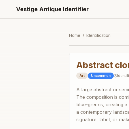
Vestige Antique Identifier
Home
/
Identification
Abstract cl
Art
Uncommon
Identi
A large abstract or sem
The composition is domi
blue-greens, creating a
a contemporary landscap
signature, label, or maker