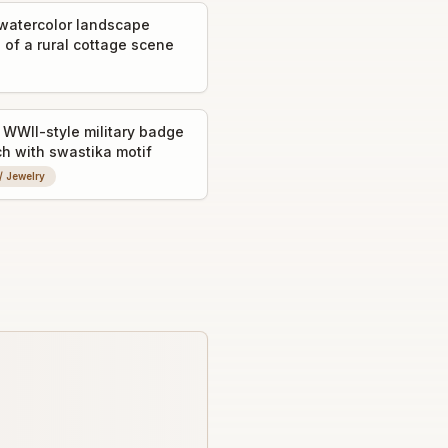
watercolor landscape
 of a rural cottage scene
WWII-style military badge
ch with swastika motif
 / Jewelry