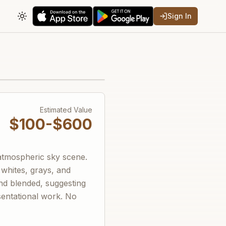
Sign In
Toggle theme
Estimated Value
$100-$600
 atmospheric sky scene.
 whites, grays, and
nd blended, suggesting
sentational work. No