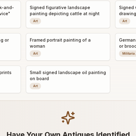
ck-and-
Signed figurative landscape
Signed 
rvice"
painting depicting cattle at night
drawing
Art
Art
ng or
Framed portrait painting of a
German 
woman
or broo
Art
Militaria
prints
Small signed landscape oil painting
on board
Art
Have Your Own Antiques Identified