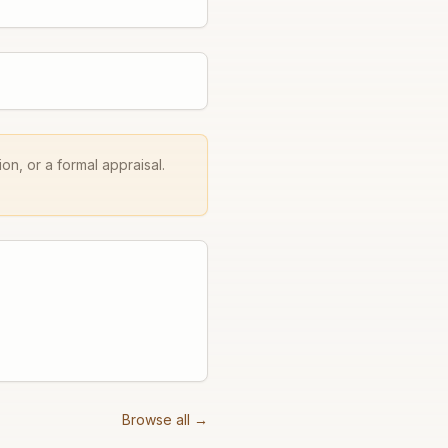
on, or a formal appraisal.
Browse all →