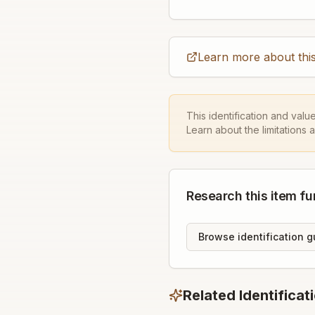
Learn more about this
This identification and valu
Learn about the limitations 
Research this item fu
Browse identification g
Related Identificat