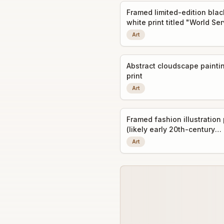
Framed limited-edition bla
white print titled "World Se
Art
Abstract cloudscape painti
print
Art
Framed fashion illustration 
(likely early 20th-century
decorative art prints)
Art