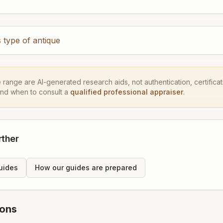
 type of antique
e range are AI-generated research aids, not authentication, certificati
and when to consult a
qualified professional appraiser
.
rther
uides
How our guides are prepared
ions