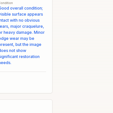
Condition
Good overall condition;
visible surface appears
intact with no obvious
tears, major craquelure,
or heavy damage. Minor
edge wear may be
present, but the image
does not show
significant restoration
needs.