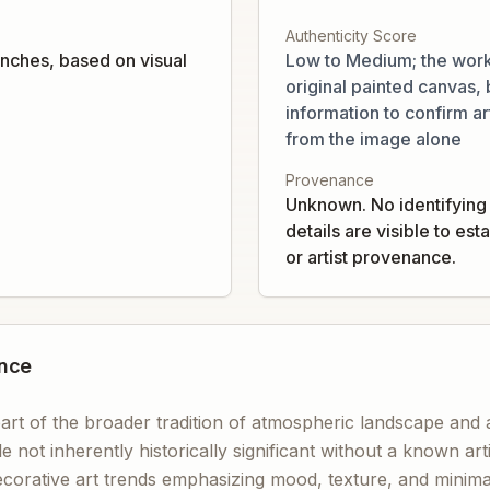
Authenticity Score
nches, based on visual
Low to Medium; the work
original painted canvas, b
information to confirm art
from the image alone
Provenance
Unknown. No identifying 
details are visible to es
or artist provenance.
ance
art of the broader tradition of atmospheric landscape and 
le not inherently historically significant without a known ar
corative art trends emphasizing mood, texture, and minimal 