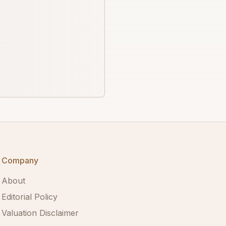
Company
About
Editorial Policy
Valuation Disclaimer