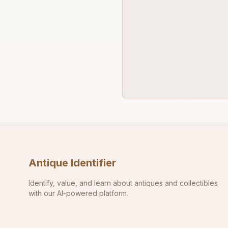
Antique Identifier
Identify, value, and learn about antiques and collectibles
with our AI-powered platform.