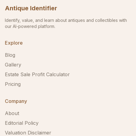
Antique Identifier
Identify, value, and learn about antiques and collectibles with
our AI-powered platform.
Explore
Blog
Gallery
Estate Sale Profit Calculator
Pricing
Company
About
Editorial Policy
Valuation Disclaimer