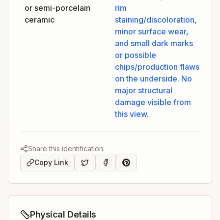
or semi-porcelain
rim
ceramic
staining/discoloration,
minor surface wear,
and small dark marks
or possible
chips/production flaws
on the underside. No
major structural
damage visible from
this view.
Share this identification:
Copy Link
Physical Details