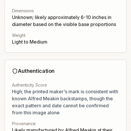
Dimensions
Unknown; likely approximately 6-10 inches in
diameter based on the visible base proportions
Weight
Light to Medium
Authentication
Authenticity Score
High; the printed maker's mark is consistent with
known Alfred Meakin backstamps, though the
exact pattern and date cannot be confirmed
from this image alone
Provenance
Likely manufactured by Alfred Meakin at their