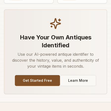
advertising graphic
decorative transfer or
painted detail
Have Your Own Antiques
Identified
Use our AI-powered antique identifier to
discover the history, value, and authenticity of
your vintage items in seconds.
Get Started Free
Learn More