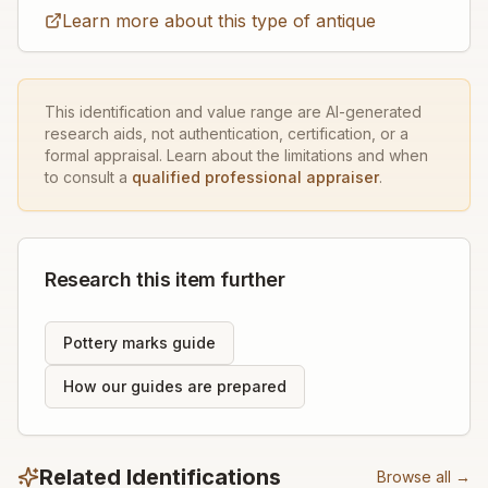
Learn more about this type of antique
This identification and value range are AI-generated
research aids, not authentication, certification, or a
formal appraisal. Learn about the limitations and when
to consult a
qualified professional appraiser
.
Research this item further
Pottery marks guide
How our guides are prepared
Related Identifications
Browse all →