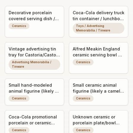
Decorative porcelain
Coca-Cola delivery truck
covered serving dish /
tin container / lunchbox-
casserole (possibly a
style promotional
Ceramics
Toys / Advertising
lidded vegetable or
collectible
Memorabilia / Tinware
soup tureen)
Vintage advertising tin
Alfred Meakin England
tray for Castoria/Castor
ceramic serving bowl or
Oil drop remedy
casserole dish with
Advertising Memorabilia /
Ceramics
hand-decorated café
Tinware
scene motif
Small hand-modeled
Small ceramic animal
animal figurine (likely a
figurine (likely a camel
pig or boar)
or llama)
Ceramics
Ceramics
Coca-Cola promotional
Unknown ceramic or
porcelain or ceramic
porcelain plate/bowl
ashtray/trinket dish with
fragment with worn
Ceramics
Ceramics