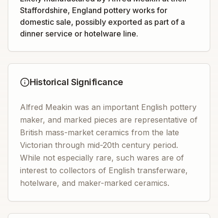
Staffordshire, England pottery works for
domestic sale, possibly exported as part of a
dinner service or hotelware line.
Historical Significance
Alfred Meakin was an important English pottery
maker, and marked pieces are representative of
British mass-market ceramics from the late
Victorian through mid-20th century period.
While not especially rare, such wares are of
interest to collectors of English transferware,
hotelware, and maker-marked ceramics.