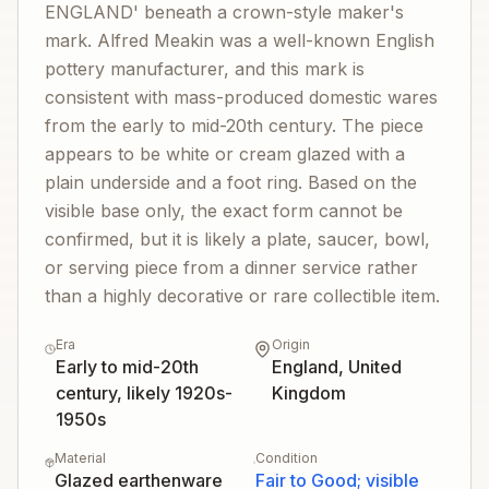
ENGLAND' beneath a crown-style maker's
mark. Alfred Meakin was a well-known English
pottery manufacturer, and this mark is
consistent with mass-produced domestic wares
from the early to mid-20th century. The piece
appears to be white or cream glazed with a
plain underside and a foot ring. Based on the
visible base only, the exact form cannot be
confirmed, but it is likely a plate, saucer, bowl,
or serving piece from a dinner service rather
than a highly decorative or rare collectible item.
Era
Origin
Early to mid-20th
England, United
century, likely 1920s-
Kingdom
1950s
Material
Condition
Glazed earthenware
Fair to Good; visible