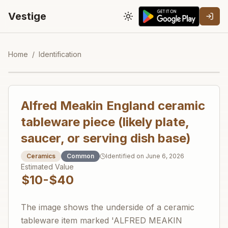
Vestige
Toggle theme
Home
/
Identification
Alfred Meakin England ceramic
tableware piece (likely plate,
saucer, or serving dish base)
Ceramics
Common
Identified on
June 6, 2026
Estimated Value
$10-$40
The image shows the underside of a ceramic
tableware item marked 'ALFRED MEAKIN