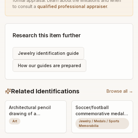
formal appraisal. Learn about the limitations and when
to consult a
qualified professional appraiser
.
Research this item further
Jewelry identification guide
How our guides are prepared
Related Identifications
Browse all →
Architectural pencil
Soccer/football
drawing of a
commemorative medal
Romanesque/Gothic
or pendant
Art
Jewelry / Medals / Sports
church portal
Memorabilia