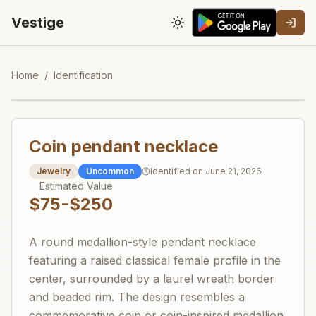
Vestige
Toggle theme
Home
/
Identification
Coin pendant necklace
Jewelry
Uncommon
Identified on
June 21, 2026
Estimated Value
$75-$250
A round medallion-style pendant necklace
featuring a raised classical female profile in the
center, surrounded by a laurel wreath border
and beaded rim. The design resembles a
commemorative coin or coin-inspired medallion,