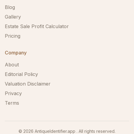
Blog
Gallery
Estate Sale Profit Calculator
Pricing
Company
About
Editorial Policy
Valuation Disclaimer
Privacy
Terms
©
2026
AntiqueIdentifier.app . All rights reserved.