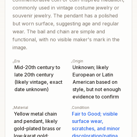
commonly used in vintage costume jewelry or
souvenir jewelry. The pendant has a polished
but worn surface, suggesting age and regular
wear. The bail and chain are simple and
functional, with no visible maker's mark in the
image.
Era
Origin
Mid-20th century to
Unknown; likely
late 20th century
European or Latin
(likely vintage, exact
American based on
date unknown)
style, but not enough
evidence to confirm
Material
Condition
Yellow metal chain
Fair to Good; visible
and pendant, likely
surface wear,
gold-plated brass or
scratches, and minor
low-karat gold;
discoloration/patina