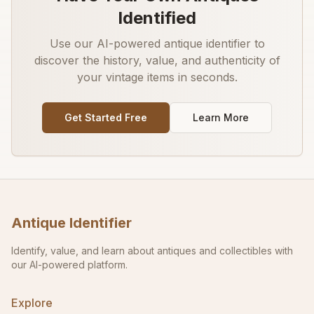
Identified
Use our AI-powered antique identifier to
discover the history, value, and authenticity of
your vintage items in seconds.
Get Started Free
Learn More
Antique Identifier
Identify, value, and learn about antiques and collectibles with
our AI-powered platform.
Explore