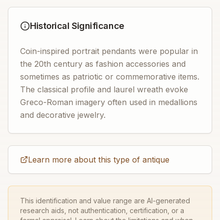
Historical Significance
Coin-inspired portrait pendants were popular in
the 20th century as fashion accessories and
sometimes as patriotic or commemorative items.
The classical profile and laurel wreath evoke
Greco-Roman imagery often used in medallions
and decorative jewelry.
Learn more about this type of antique
This identification and value range are AI-generated
research aids, not authentication, certification, or a