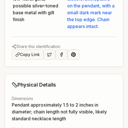
possible silver-toned
on the pendant, with a
base metal with gilt
small dark mark near
finish
the top edge. Chain
appears intact.
Share this identification:
Copy Link
Physical Details
Dimensions
Pendant approximately 1.5 to 2 inches in
diameter; chain length not fully visible, likely
standard necklace length