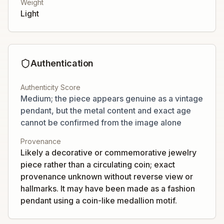
Weight
Light
Authentication
Authenticity Score
Medium; the piece appears genuine as a vintage
pendant, but the metal content and exact age
cannot be confirmed from the image alone
Provenance
Likely a decorative or commemorative jewelry
piece rather than a circulating coin; exact
provenance unknown without reverse view or
hallmarks. It may have been made as a fashion
pendant using a coin-like medallion motif.