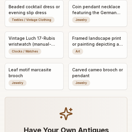
Beaded cocktail dress or
Coin pendant necklace
evening slip dress
featuring the German
Imperial Eagle
Textiles / Vintage Clothing
Jewelry
(Reichsadler) motif
Vintage Luch 17-Rubis
Framed landscape print
wristwatch (manual-
or painting depicting a
wind)
windmill scene
Clocks / Watches
Art
Leaf motif marcasite
Carved cameo brooch or
brooch
pendant
Jewelry
Jewelry
Have Your Own Antiques