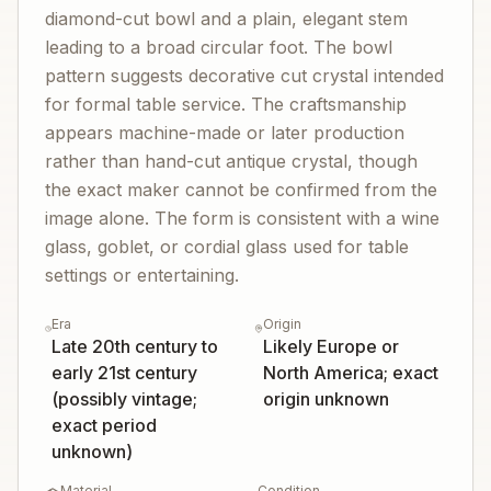
diamond-cut bowl and a plain, elegant stem
leading to a broad circular foot. The bowl
pattern suggests decorative cut crystal intended
for formal table service. The craftsmanship
appears machine-made or later production
rather than hand-cut antique crystal, though
the exact maker cannot be confirmed from the
image alone. The form is consistent with a wine
glass, goblet, or cordial glass used for table
settings or entertaining.
Era
Origin
Late 20th century to
Likely Europe or
early 21st century
North America; exact
(possibly vintage;
origin unknown
exact period
unknown)
Material
Condition