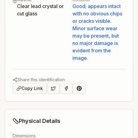
Clear lead crystal or
Good; appears intact
cut glass
with no obvious chips
or cracks visible.
Minor surface wear
may be present, but
no major damage is
evident from the
image.
Share this identification:
Copy Link
Physical Details
Dimensions