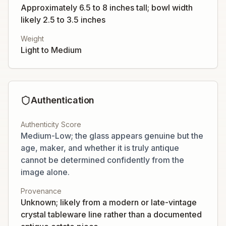
Approximately 6.5 to 8 inches tall; bowl width
likely 2.5 to 3.5 inches
Weight
Light to Medium
Authentication
Authenticity Score
Medium-Low; the glass appears genuine but the
age, maker, and whether it is truly antique
cannot be determined confidently from the
image alone.
Provenance
Unknown; likely from a modern or late-vintage
crystal tableware line rather than a documented