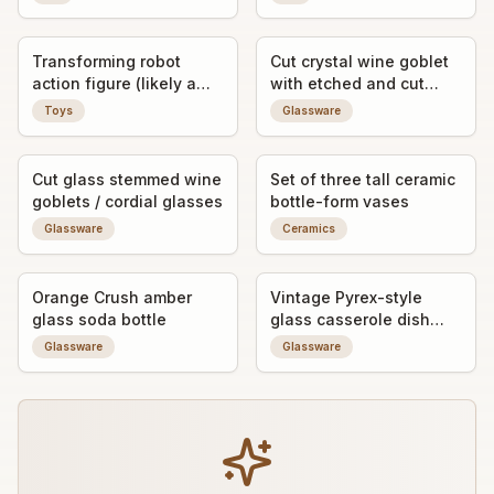
Transforming robot
Cut crystal wine goblet
action figure (likely a
with etched and cut
vintage Japanese-style
geometric/floral
Toys
Glassware
toy robot, possibly a D-
decoration
Laser/Diaclone-style
knockoff or derivative)
Cut glass stemmed wine
Set of three tall ceramic
goblets / cordial glasses
bottle-form vases
Glassware
Ceramics
Orange Crush amber
Vintage Pyrex-style
glass soda bottle
glass casserole dish
with floral decal and lid
Glassware
Glassware