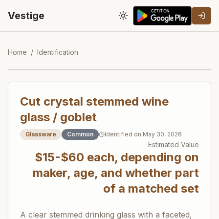
Vestige
Toggle theme
Home
/
Identification
Cut crystal stemmed wine
glass / goblet
Glassware
Common
Identified on
May 30, 2026
Estimated Value
$15-$60 each, depending on
maker, age, and whether part
of a matched set
A clear stemmed drinking glass with a faceted,