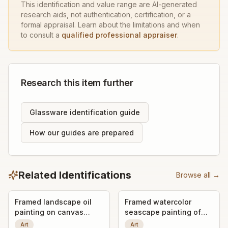
This identification and value range are AI-generated
research aids, not authentication, certification, or a
formal appraisal. Learn about the limitations and when
to consult a
qualified professional appraiser
.
Research this item further
Glassware identification guide
How our guides are prepared
Related Identifications
Browse all →
Framed landscape oil
Framed watercolor
painting on canvas
seascape painting of
board
sailboats
Art
Art