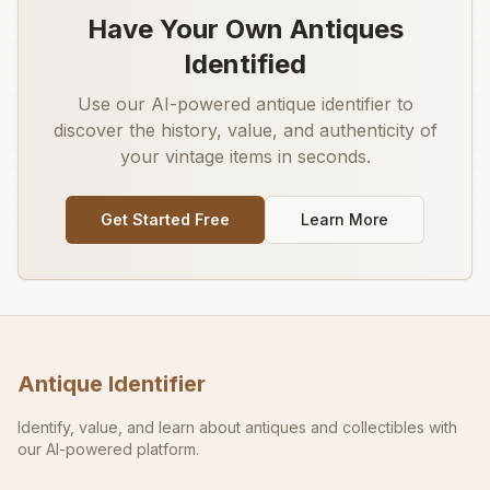
Have Your Own Antiques
Identified
Use our AI-powered antique identifier to
discover the history, value, and authenticity of
your vintage items in seconds.
Get Started Free
Learn More
Antique Identifier
Identify, value, and learn about antiques and collectibles with
our AI-powered platform.