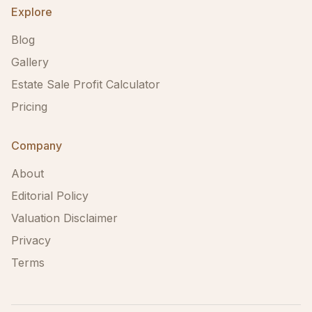
Explore
Blog
Gallery
Estate Sale Profit Calculator
Pricing
Company
About
Editorial Policy
Valuation Disclaimer
Privacy
Terms