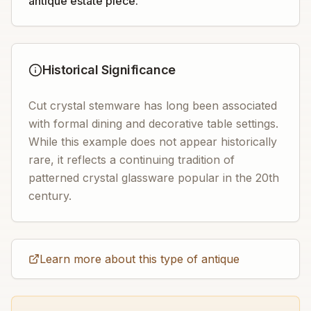
antique estate piece.
Historical Significance
Cut crystal stemware has long been associated
with formal dining and decorative table settings.
While this example does not appear historically
rare, it reflects a continuing tradition of
patterned crystal glassware popular in the 20th
century.
Learn more about this type of antique