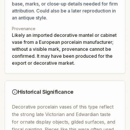
base, marks, or close-up details needed for firm
attribution. Could also be a later reproduction in
an antique style.
Provenance
Likely an imported decorative mantel or cabinet
vase from a European porcelain manufacturer;
without a visible mark, provenance cannot be
confirmed. It may have been produced for the
export or decorative market.
Historical Significance
Decorative porcelain vases of this type reflect
the strong late Victorian and Edwardian taste
for ornate display objects, gilded surfaces, and
floral painting. Pieces like this were often used