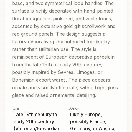
base, and two symmetrical loop handles. The
surface is richly decorated with hand-painted
floral bouquets in pink, red, and white tones,
accented by extensive gold gilt scrollwork and
red ground panels. The design suggests a
luxury decorative piece intended for display
rather than utilitarian use. The style is
reminiscent of European decorative porcelain
from the late 19th or early 20th century,
possibly inspired by Sevres, Limoges, or
Bohemian export wares. The piece appears
ornate and visually elaborate, with a high-gloss
glaze and raised ornamental detailing.
Era
Origin
Late 19th century to
Likely Europe,
early 20th century
possibly France,
(Victorian/Edwardian
Germany, or Austria;