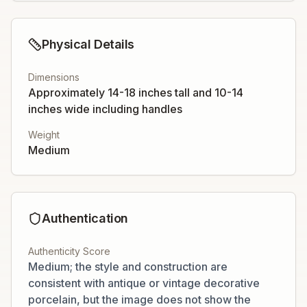
Physical Details
Dimensions
Approximately 14-18 inches tall and 10-14
inches wide including handles
Weight
Medium
Authentication
Authenticity Score
Medium; the style and construction are
consistent with antique or vintage decorative
porcelain, but the image does not show the