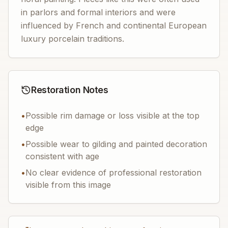
in parlors and formal interiors and were
influenced by French and continental European
luxury porcelain traditions.
Restoration Notes
•
Possible rim damage or loss visible at the top
edge
•
Possible wear to gilding and painted decoration
consistent with age
•
No clear evidence of professional restoration
visible from this image