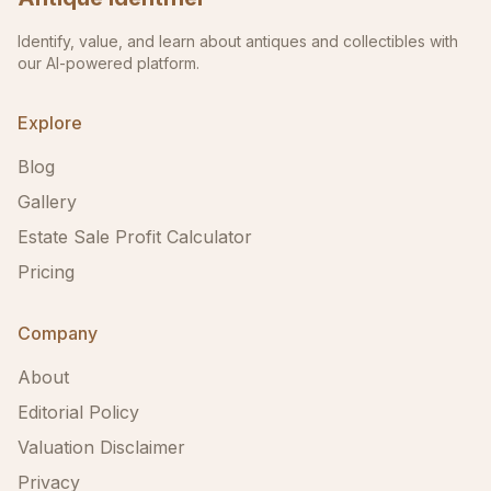
Identify, value, and learn about antiques and collectibles with
our AI-powered platform.
Explore
Blog
Gallery
Estate Sale Profit Calculator
Pricing
Company
About
Editorial Policy
Valuation Disclaimer
Privacy