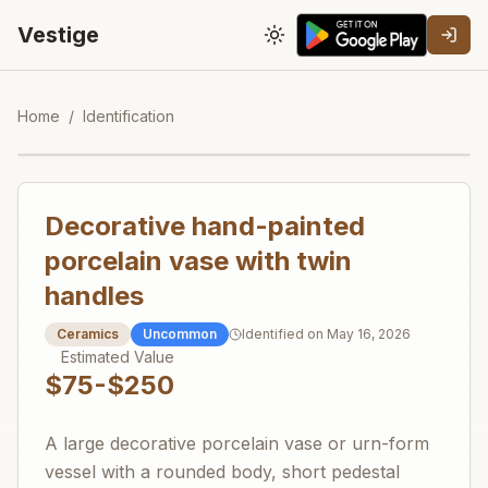
Vestige
Toggle theme
Home
/
Identification
Decorative hand-painted
porcelain vase with twin
handles
Ceramics
Uncommon
Identified on
May 16, 2026
Estimated Value
$75-$250
A large decorative porcelain vase or urn-form
vessel with a rounded body, short pedestal