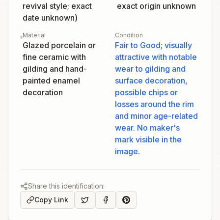
revival style; exact
exact origin unknown
date unknown)
Material
Condition
Glazed porcelain or
Fair to Good; visually
fine ceramic with
attractive with notable
gilding and hand-
wear to gilding and
painted enamel
surface decoration,
decoration
possible chips or
losses around the rim
and minor age-related
wear. No maker's
mark visible in the
image.
Share this identification:
Copy Link