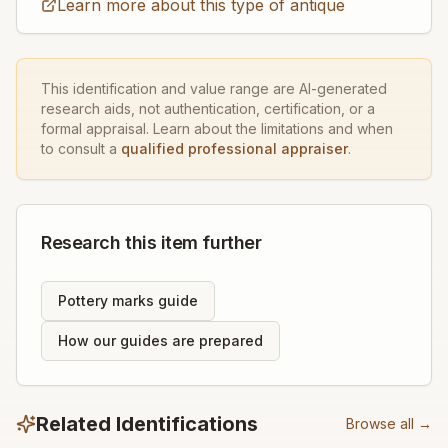
Learn more about this type of antique
This identification and value range are AI-generated
research aids, not authentication, certification, or a
formal appraisal. Learn about the limitations and when
to consult a
qualified professional appraiser
.
Research this item further
Pottery marks guide
How our guides are prepared
Related Identifications
Browse all →