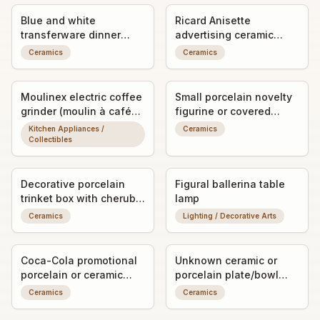
Blue and white
Ricard Anisette
transferware dinner
advertising ceramic
plate
pitcher/jug
Ceramics
Ceramics
Moulinex electric coffee
Small porcelain novelty
grinder (moulin à café
figurine or covered
électrique)
trinket dish (exact form
Kitchen Appliances /
Ceramics
unclear)
Collectibles
Decorative porcelain
Figural ballerina table
trinket box with cherub
lamp
relief
Ceramics
Lighting / Decorative Arts
Coca-Cola promotional
Unknown ceramic or
porcelain or ceramic
porcelain plate/bowl
ashtray/trinket dish with
fragment with worn
Ceramics
Ceramics
advertising graphic
decorative transfer or
painted detail