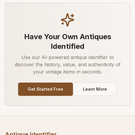
Have Your Own Antiques
Identified
Use our AI-powered antique identifier to
discover the history, value, and authenticity of
your vintage items in seconds.
Get Started Free
Learn More
Antique Identifier