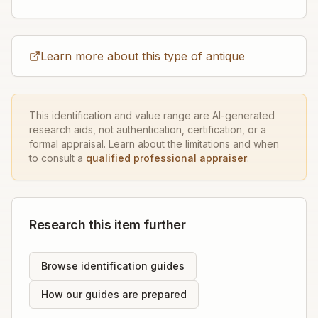
Learn more about this type of antique
This identification and value range are AI-generated
research aids, not authentication, certification, or a
formal appraisal. Learn about the limitations and when
to consult a
qualified professional appraiser
.
Research this item further
Browse identification guides
How our guides are prepared