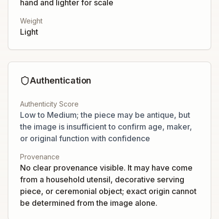
hand and lighter for scale
Weight
Light
Authentication
Authenticity Score
Low to Medium; the piece may be antique, but
the image is insufficient to confirm age, maker,
or original function with confidence
Provenance
No clear provenance visible. It may have come
from a household utensil, decorative serving
piece, or ceremonial object; exact origin cannot
be determined from the image alone.