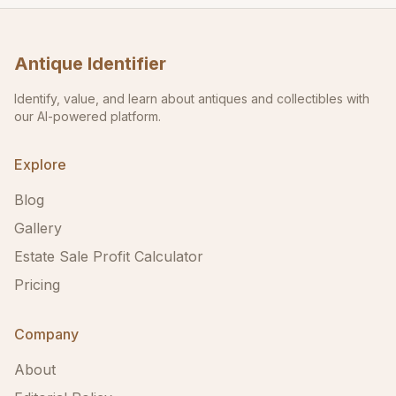
Antique Identifier
Identify, value, and learn about antiques and collectibles with
our AI-powered platform.
Explore
Blog
Gallery
Estate Sale Profit Calculator
Pricing
Company
About