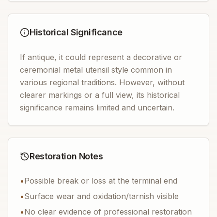
Historical Significance
If antique, it could represent a decorative or
ceremonial metal utensil style common in
various regional traditions. However, without
clearer markings or a full view, its historical
significance remains limited and uncertain.
Restoration Notes
•
Possible break or loss at the terminal end
•
Surface wear and oxidation/tarnish visible
•
No clear evidence of professional restoration