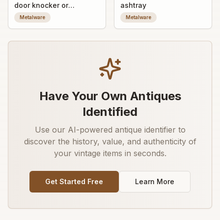
door knocker or
ashtray
furniture mount with
Metalware
Metalware
figural relief
Have Your Own Antiques
Identified
Use our AI-powered antique identifier to
discover the history, value, and authenticity of
your vintage items in seconds.
Get Started Free
Learn More