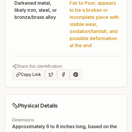
Darkened metal,
Fair to Poor; appears
likely iron, steel, or
to be a broken or
bronze/brass alloy
incomplete piece with
visible wear,
oxidation/tarnish, and
possible deformation
at the end
Share this identification:
Copy Link
Physical Details
Dimensions
Approximately 6 to 8 inches long, based on the