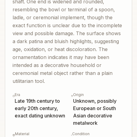
shaft. One end is widened and rounded,
resembling the bowl or terminal of a spoon,
ladle, or ceremonial implement, though the
exact function is unclear due to the incomplete
view and possible damage. The surface shows
a dark patina and bluish highlights, suggesting
age, oxidation, or heat discoloration. The
ornamentation indicates it may have been
intended as a decorative household or
ceremonial metal object rather than a plain
utilitarian tool.
Era
Origin
Late 19th century to
Unknown, possibly
early 20th century,
European or South
exact dating unknown
Asian decorative
metalwork
Material
Condition