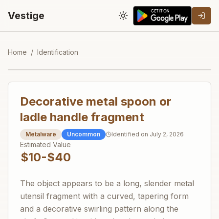
Vestige
Toggle theme
Home
/
Identification
Decorative metal spoon or
ladle handle fragment
Metalware
Uncommon
Identified on
July 2, 2026
Estimated Value
$10-$40
The object appears to be a long, slender metal
utensil fragment with a curved, tapering form
and a decorative swirling pattern along the