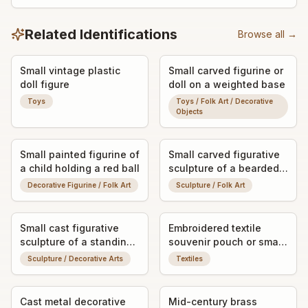
Related Identifications
Browse all →
Small vintage plastic
Small carved figurine or
doll figure
doll on a weighted base
Toys
Toys / Folk Art / Decorative
Objects
Small painted figurine of
Small carved figurative
a child holding a red ball
sculpture of a bearded
man
Decorative Figurine / Folk Art
Sculpture / Folk Art
Small cast figurative
Embroidered textile
sculpture of a standing
souvenir pouch or small
man in hat and coat
drawstring bag
Sculpture / Decorative Arts
Textiles
Cast metal decorative
Mid-century brass