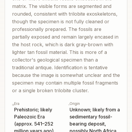
matrix. The visible forms are segmented and
rounded, consistent with trilobite exoskeletons,
though the specimen is not fully cleaned or
professionally prepared. The fossils are
partially exposed and remain largely encased in
the host rock, which is dark gray-brown with
lighter tan fossil material. This is more of a
collector's geological specimen than a
traditional antique. Identification is tentative
because the image is somewhat unclear and the
specimen may contain multiple fossil fragments
or a single broken trilobite cluster.
Era
Origin
Prehistoric; likely
Unknown; likely from a
Paleozoic Era
sedimentary fossil-
(approx. 541–252
bearing deposit,
million years ago)
possibly North Africa,