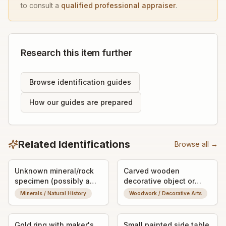
to consult a
qualified professional appraiser
.
Research this item further
Browse identification guides
How our guides are prepared
Related Identifications
Browse all →
Unknown mineral/rock
Carved wooden
specimen (possibly a
decorative object or
fossilized or banded
vessel fragment
Minerals / Natural History
Woodwork / Decorative Arts
stone nodule)
Gold ring with maker's
Small painted side table