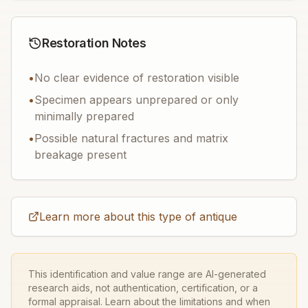
Restoration Notes
•
No clear evidence of restoration visible
•
Specimen appears unprepared or only
minimally prepared
•
Possible natural fractures and matrix
breakage present
Learn more about this type of antique
This identification and value range are AI-generated
research aids, not authentication, certification, or a
formal appraisal. Learn about the limitations and when