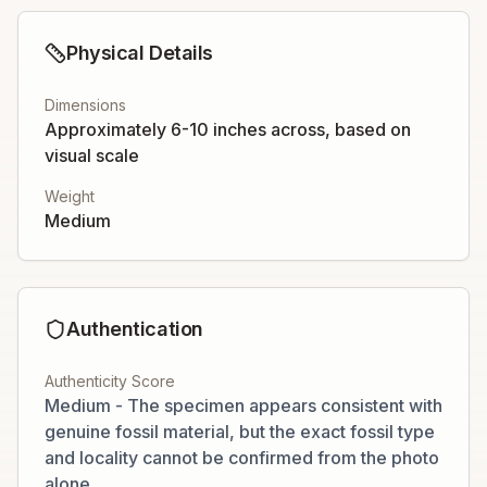
Physical Details
Dimensions
Approximately 6-10 inches across, based on
visual scale
Weight
Medium
Authentication
Authenticity Score
Medium - The specimen appears consistent with
genuine fossil material, but the exact fossil type
and locality cannot be confirmed from the photo
alone