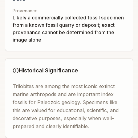
Provenance
Likely a commercially collected fossil specimen
from a known fossil quarry or deposit; exact
provenance cannot be determined from the
image alone
Historical Significance
Trilobites are among the most iconic extinct
marine arthropods and are important index
fossils for Paleozoic geology. Specimens like
this are valued for educational, scientific, and
decorative purposes, especially when well-
prepared and clearly identifiable.