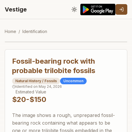
Vestige
Toggle theme
Home
/
Identification
Fossil-bearing rock with
probable trilobite fossils
Natural History / Fossils
Uncommon
Identified on
May 24, 2026
Estimated Value
$20-$150
The image shows a rough, unprepared fossil-
bearing rock containing what appears to be
one or more trilobite fossils embedded in the