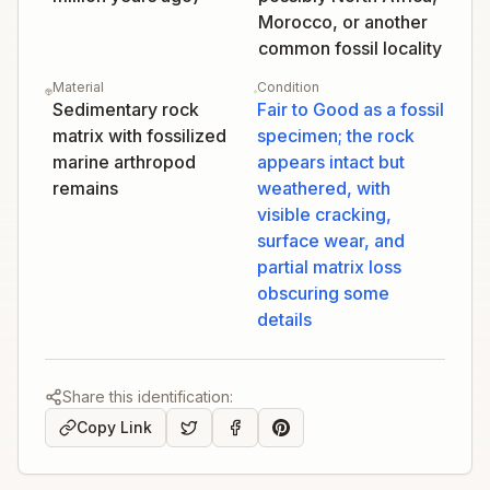
Morocco, or another
common fossil locality
Material
Condition
Sedimentary rock
Fair to Good as a fossil
matrix with fossilized
specimen; the rock
marine arthropod
appears intact but
remains
weathered, with
visible cracking,
surface wear, and
partial matrix loss
obscuring some
details
Share this identification:
Copy Link