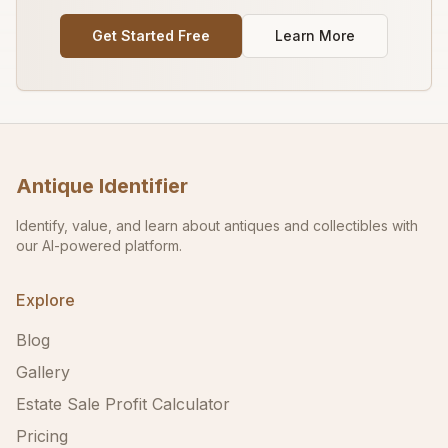
Get Started Free
Learn More
Antique Identifier
Identify, value, and learn about antiques and collectibles with
our AI-powered platform.
Explore
Blog
Gallery
Estate Sale Profit Calculator
Pricing