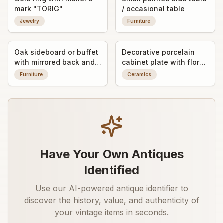
mark "TORIG"
/ occasional table
Jewelry
Furniture
Oak sideboard or buffet
Decorative porcelain
with mirrored back and
cabinet plate with floral
carved decorative
enamel decoration
Furniture
Ceramics
panels
Have Your Own Antiques
Identified
Use our AI-powered antique identifier to
discover the history, value, and authenticity of
your vintage items in seconds.