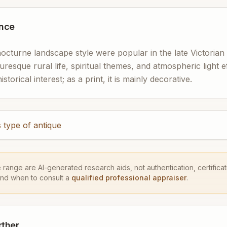
ance
nocturne landscape style were popular in the late Victoria
turesque rural life, spiritual themes, and atmospheric light effe
torical interest; as a print, it is mainly decorative.
 type of antique
e range are AI-generated research aids, not authentication, certificati
and when to consult a
qualified professional appraiser
.
rther