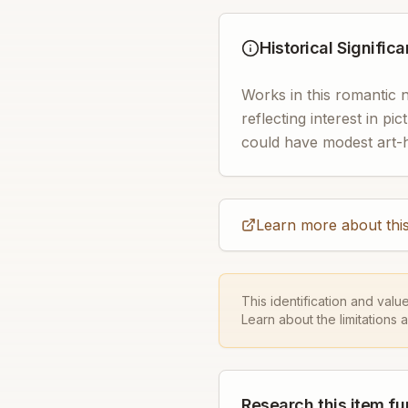
Historical Signific
Works in this romantic 
reflecting interest in pic
could have modest art-his
Learn more about this
This identification and valu
Learn about the limitations 
Research this item fu