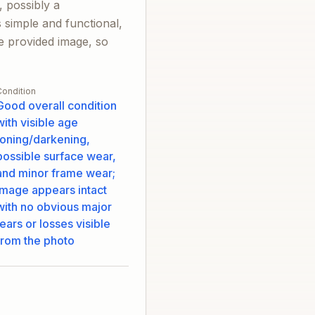
, possibly a
 simple and functional,
the provided image, so
Condition
Good overall condition
with visible age
toning/darkening,
possible surface wear,
and minor frame wear;
image appears intact
with no obvious major
tears or losses visible
from the photo