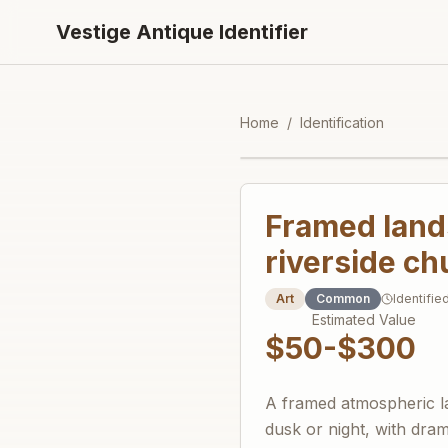
Vestige Antique Identifier
Home
/
Identification
Framed lands
riverside c
Art
Common
Identifie
Estimated Value
$50-$300
A framed atmospheric la
dusk or night, with dram