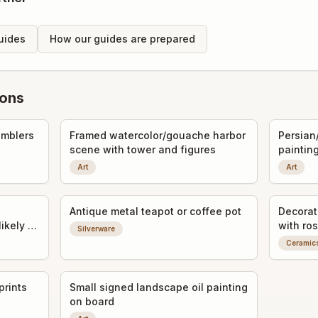
uides
How our guides are prepared
ions
umblers
Framed watercolor/gouache harbor
Persian
scene with tower and figures
paintin
Art
Art
Antique metal teapot or coffee pot
Decorat
likely a
with ros
Silverware
Ceramic
prints
Small signed landscape oil painting
on board