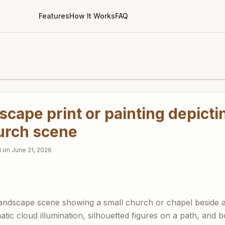
Features
How It Works
FAQ
cape print or painting depicti
hurch scene
d on
June 21, 2026
ndscape scene showing a small church or chapel beside a 
atic cloud illumination, silhouetted figures on a path, and 