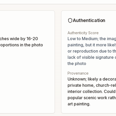
Authentication
Authenticity Score
ches wide by 16-20
Low to Medium; the imag
oportions in the photo
painting, but it more like
or reproduction due to t
lack of visible signature 
the photo
Provenance
Unknown; likely a decora
private home, church-rel
interior collection. Coul
popular scenic work rathe
art painting.