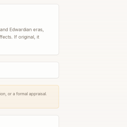
n and Edwardian eras,
cts. If original, it
on, or a formal appraisal.