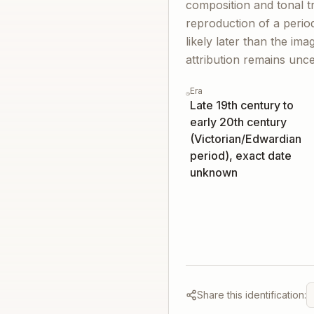
composition and tonal t
reproduction of a perio
likely later than the ima
attribution remains unce
Era
Late 19th century to
early 20th century
(Victorian/Edwardian
period), exact date
unknown
Share this identification: