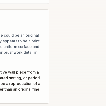
e could be an original
ly appears to be a print
he uniform surface and
or brushwork detail in
tive wall piece from a
ated setting, or period
d be a reproduction of a
r than an original fine