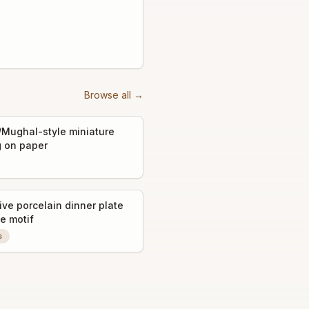
Browse all →
/Mughal-style miniature
g on paper
ive porcelain dinner plate
e motif
s