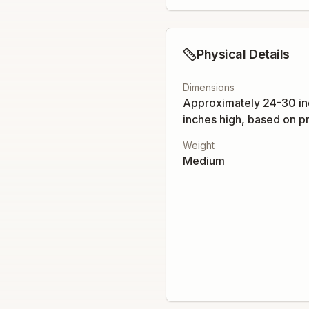
Physical Details
Dimensions
Approximately 24-30 in
inches high, based on pr
Weight
Medium