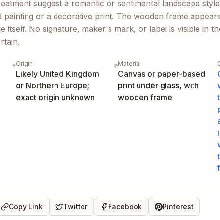
reatment suggest a romantic or sentimental landscape style
d painting or a decorative print. The wooden frame appears
ge itself. No signature, maker's mark, or label is visible in 
rtain.
Origin
Material
Likely United Kingdom
Canvas or paper-based
or Northern Europe;
print under glass, with
exact origin unknown
wooden frame
Copy Link
Twitter
Facebook
Pinterest