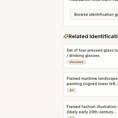
Browse identification g
Related Identificat
Set of four pressed glass t
/ drinking glasses
Glassware
Framed maritime landscape
painting (signed lower left, 
print or original oil)
Art
Framed fashion illustration 
(likely early 20th-century
decorative art prints)