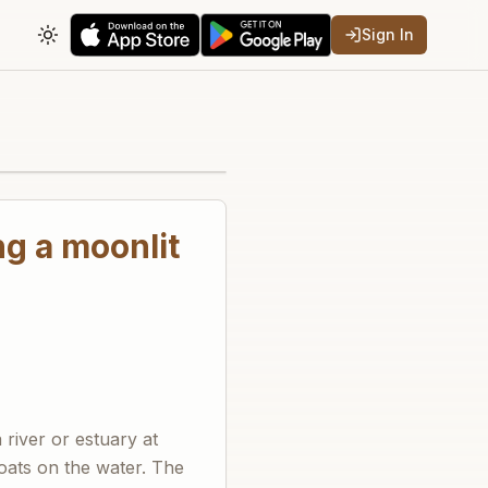
Sign In
Toggle theme
ng a moonlit
river or estuary at
boats on the water. The