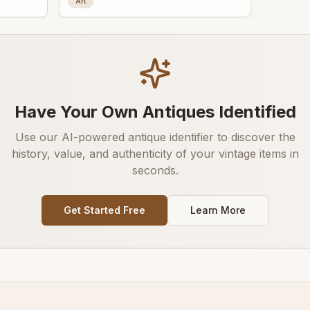
Art
Have Your Own Antiques Identified
Use our AI-powered antique identifier to discover the
history, value, and authenticity of your vintage items in
seconds.
Get Started Free
Learn More