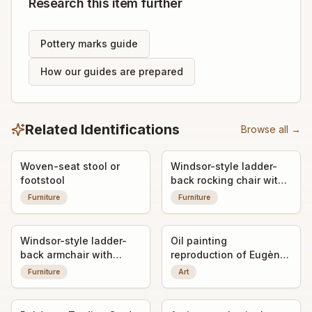
Research this item further
Pottery marks guide
How our guides are prepared
Related Identifications
Browse all →
Woven-seat stool or
Windsor-style ladder-
footstool
back rocking chair with
woven seat
Furniture
Furniture
Windsor-style ladder-
Oil painting
back armchair with
reproduction of Eugène
woven seat
Delacroix's 'Liberty
Furniture
Art
Leading the People'