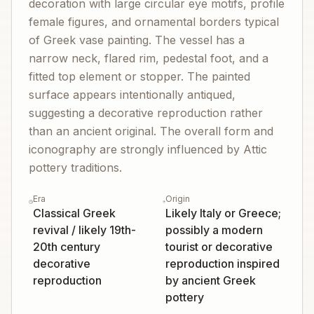
decoration with large circular eye motifs, profile
female figures, and ornamental borders typical
of Greek vase painting. The vessel has a
narrow neck, flared rim, pedestal foot, and a
fitted top element or stopper. The painted
surface appears intentionally antiqued,
suggesting a decorative reproduction rather
than an ancient original. The overall form and
iconography are strongly influenced by Attic
pottery traditions.
Era
Origin
Classical Greek
Likely Italy or Greece;
revival / likely 19th-
possibly a modern
20th century
tourist or decorative
decorative
reproduction inspired
reproduction
by ancient Greek
pottery