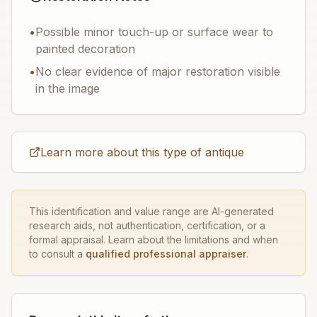
•
Possible minor touch-up or surface wear to
painted decoration
•
No clear evidence of major restoration visible
in the image
Learn more about this type of antique
This identification and value range are AI-generated
research aids, not authentication, certification, or a
formal appraisal. Learn about the limitations and when
to consult a
qualified professional appraiser
.