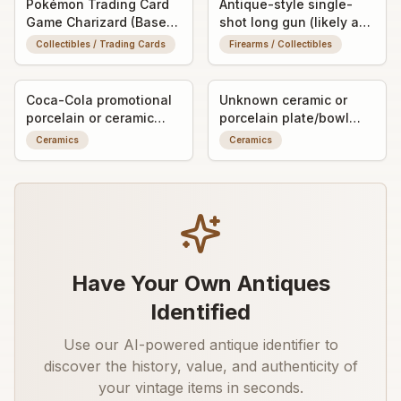
Pokémon Trading Card
Antique-style single-
Game Charizard (Base
shot long gun (likely a
Set, Holo Rare)
muzzleloading rifle or
Collectibles / Trading Cards
Firearms / Collectibles
shotgun, exact type
unknown)
Coca-Cola promotional
Unknown ceramic or
porcelain or ceramic
porcelain plate/bowl
ashtray/trinket dish with
fragment with worn
Ceramics
Ceramics
advertising graphic
decorative transfer or
painted detail
Have Your Own Antiques
Identified
Use our AI-powered antique identifier to
discover the history, value, and authenticity of
your vintage items in seconds.