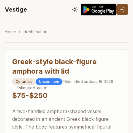
Vestige
Toggle theme
Home
/
Identification
Greek-style black-figure
amphora with lid
Ceramics
Uncommon
Identified on
June 16, 2026
Estimated Value
$75-$250
A two-handled amphora-shaped vessel
decorated in an ancient Greek black-figure
style. The body features symmetrical figural