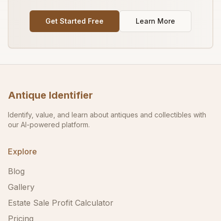
Get Started Free
Learn More
Antique Identifier
Identify, value, and learn about antiques and collectibles with
our AI-powered platform.
Explore
Blog
Gallery
Estate Sale Profit Calculator
Pricing