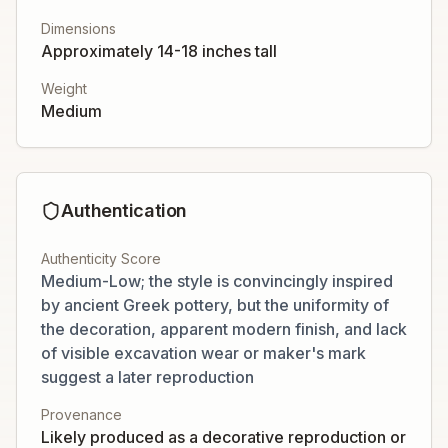
Dimensions
Approximately 14-18 inches tall
Weight
Medium
Authentication
Authenticity Score
Medium-Low; the style is convincingly inspired
by ancient Greek pottery, but the uniformity of
the decoration, apparent modern finish, and lack
of visible excavation wear or maker's mark
suggest a later reproduction
Provenance
Likely produced as a decorative reproduction or