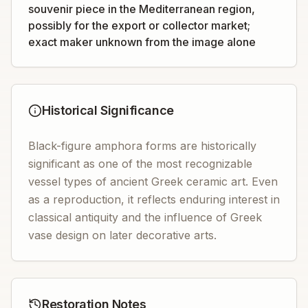
souvenir piece in the Mediterranean region,
possibly for the export or collector market;
exact maker unknown from the image alone
Historical Significance
Black-figure amphora forms are historically
significant as one of the most recognizable
vessel types of ancient Greek ceramic art. Even
as a reproduction, it reflects enduring interest in
classical antiquity and the influence of Greek
vase design on later decorative arts.
Restoration Notes