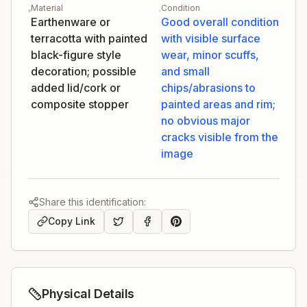
Material
Condition
Earthenware or
Good overall condition
terracotta with painted
with visible surface
black-figure style
wear, minor scuffs,
decoration; possible
and small
added lid/cork or
chips/abrasions to
composite stopper
painted areas and rim;
no obvious major
cracks visible from the
image
Share this identification:
Copy Link
Physical Details