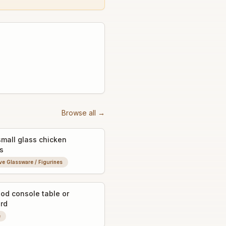
Browse all →
small glass chicken
s
ve Glassware / Figurines
od console table or
rd
e