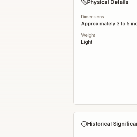
Physical Details
Dimensions
Approximately 3 to 5 in
Weight
Light
Historical Signific