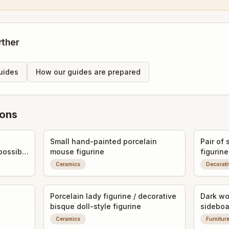
rther
uides
How our guides are prepared
ions
Small hand-painted porcelain
Pair of 
possibly
mouse figurine
figurine
Ceramics
Decorati
Porcelain lady figurine / decorative
Dark wo
bisque doll-style figurine
sideboa
Ceramics
Furnitur