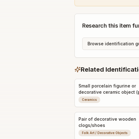
Research this item fu
Browse identification g
Related Identificat
Small porcelain figurine or
decorative ceramic object (
a perfume bottle stopper or
Ceramics
miniature vase)
Pair of decorative wooden
clogs/shoes
Folk Art / Decorative Objects