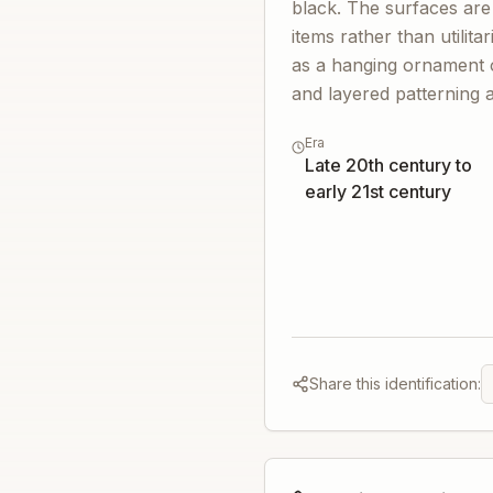
black. The surfaces are
items rather than utilit
as a hanging ornament or
and layered patterning 
Era
Late 20th century to
early 21st century
Share this identification: