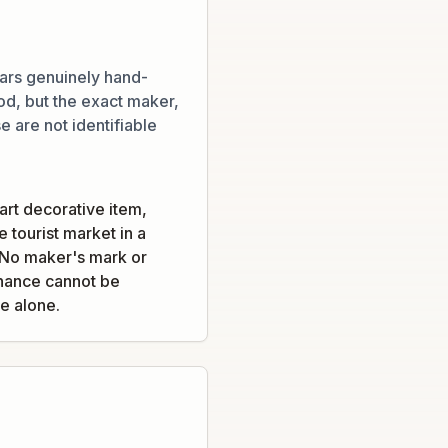
ars genuinely hand-
d, but the exact maker,
e are not identifiable
-art decorative item,
 tourist market in a
. No maker's mark or
venance cannot be
e alone.