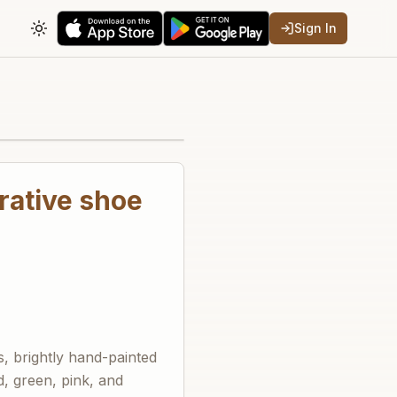
Sign In
Toggle theme
rative shoe
, brightly hand-painted
ed, green, pink, and