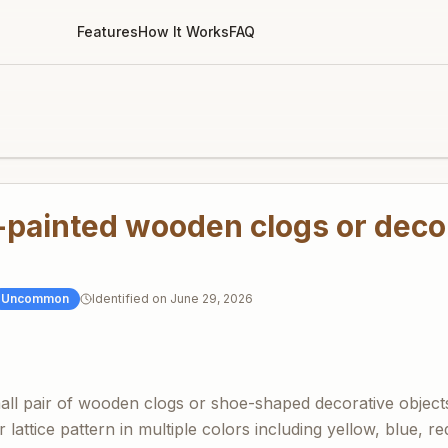
Features
How It Works
FAQ
-painted wooden clogs or deco
Uncommon
Identified on
June 29, 2026
all pair of wooden clogs or shoe-shaped decorative objects
r lattice pattern in multiple colors including yellow, blue, r