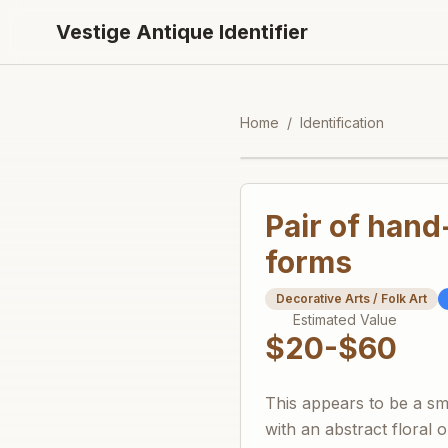
Vestige Antique Identifier
Home
/
Identification
Pair of hand
forms
Decorative Arts / Folk Art
Estimated Value
$20-$60
This appears to be a sm
with an abstract floral o