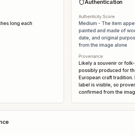
Authentication
Authenticity Score
ches long each
Medium - The item appe
painted and made of woo
date, and original purpos
from the image alone
Provenance
Likely a souvenir or folk
possibly produced for the
European craft tradition
label is visible, so pro
confirmed from the imag
ance