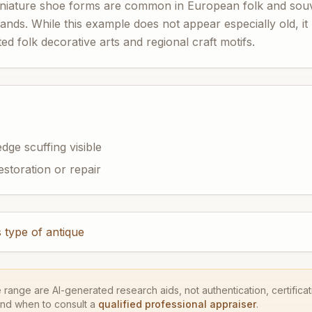
niature shoe forms are common in European folk and souve
lands. While this example does not appear especially old, it
ed folk decorative arts and regional craft motifs.
dge scuffing visible
estoration or repair
 type of antique
e range are AI-generated research aids, not authentication, certificati
and when to consult a
qualified professional appraiser
.