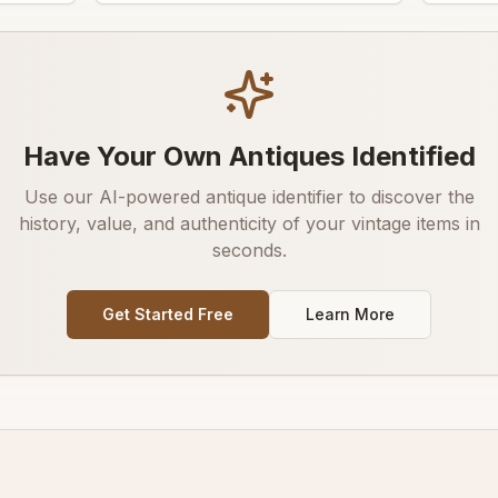
Have Your Own Antiques Identified
Use our AI-powered antique identifier to discover the
history, value, and authenticity of your vintage items in
seconds.
Get Started Free
Learn More