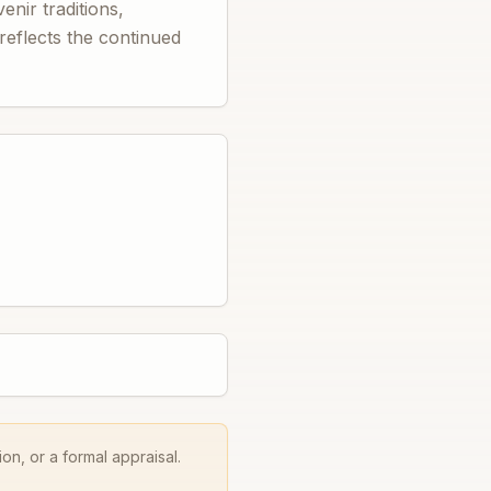
nir traditions,
 reflects the continued
on, or a formal appraisal.