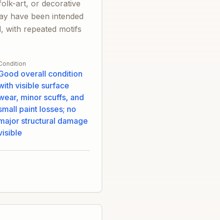
olk-art, or decorative
 may have been intended
d, with repeated motifs
Condition
Good overall condition
with visible surface
wear, minor scuffs, and
small paint losses; no
major structural damage
visible