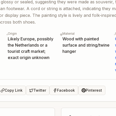
 glossy or sealed, suggesting they were made as souvenir, f
arian footwear. A cord or string is attached, indicating they
 display piece. The painting style is lively and folk-inspire
across both shoes.
Origin
Material
Likely Europe, possibly
Wood with painted
the Netherlands or a
surface and string/twine
tourist craft market;
hanger
exact origin unknown
Copy Link
Twitter
Facebook
Pinterest