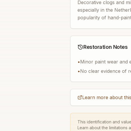
Decorative clogs and mi
especially in the Nether
popularity of hand-paint
Restoration Notes
•
Minor paint wear and e
•
No clear evidence of r
Learn more about this
This identification and valu
Learn about the limitations 