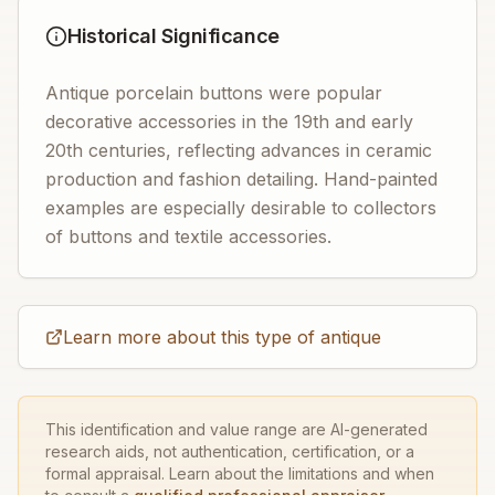
Historical Significance
Antique porcelain buttons were popular
decorative accessories in the 19th and early
20th centuries, reflecting advances in ceramic
production and fashion detailing. Hand-painted
examples are especially desirable to collectors
of buttons and textile accessories.
Learn more about this type of antique
This identification and value range are AI-generated
research aids, not authentication, certification, or a
formal appraisal. Learn about the limitations and when