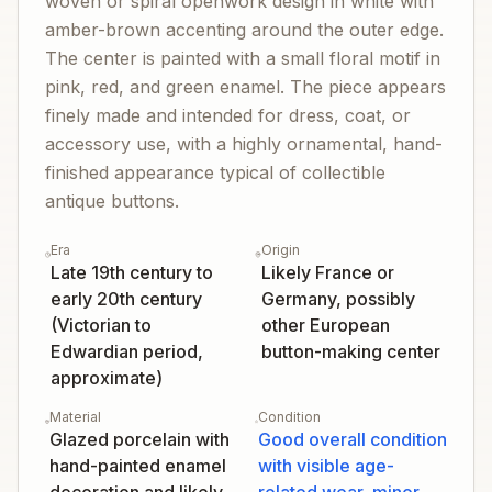
woven or spiral openwork design in white with
amber-brown accenting around the outer edge.
The center is painted with a small floral motif in
pink, red, and green enamel. The piece appears
finely made and intended for dress, coat, or
accessory use, with a highly ornamental, hand-
finished appearance typical of collectible
antique buttons.
Era
Origin
Late 19th century to
Likely France or
early 20th century
Germany, possibly
(Victorian to
other European
Edwardian period,
button-making center
approximate)
Material
Condition
Glazed porcelain with
Good overall condition
hand-painted enamel
with visible age-