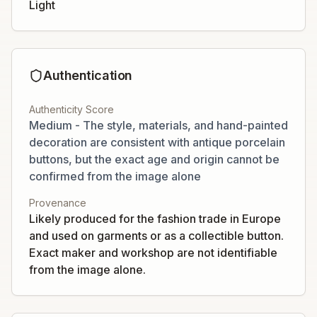
Light
Authentication
Authenticity Score
Medium - The style, materials, and hand-painted
decoration are consistent with antique porcelain
buttons, but the exact age and origin cannot be
confirmed from the image alone
Provenance
Likely produced for the fashion trade in Europe
and used on garments or as a collectible button.
Exact maker and workshop are not identifiable
from the image alone.