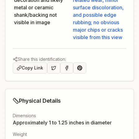
decoration and likely
related wear, minor
metal or ceramic
surface discoloration,
shank/backing not
and possible edge
visible in image
rubbing; no obvious
major chips or cracks
visible from this view
Share this identification:
Copy Link
Physical Details
Dimensions
Approximately 1 to 1.25 inches in diameter
Weight