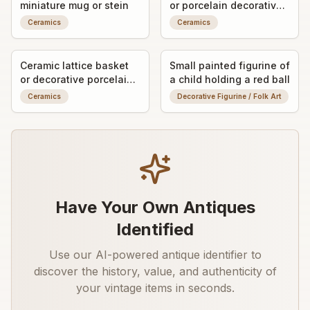
miniature mug or stein
or porcelain decorative
finial/knob
Ceramics
Ceramics
Ceramic lattice basket
Small painted figurine of
or decorative porcelain
a child holding a red ball
vessel
Ceramics
Decorative Figurine / Folk Art
Have Your Own Antiques
Identified
Use our AI-powered antique identifier to
discover the history, value, and authenticity of
your vintage items in seconds.