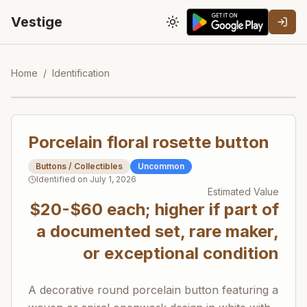
Vestige
Toggle theme
Home
/
Identification
Porcelain floral rosette button
Buttons / Collectibles
Uncommon
Identified on
July 1, 2026
Estimated Value
$20-$60 each; higher if part of
a documented set, rare maker,
or exceptional condition
A decorative round porcelain button featuring a