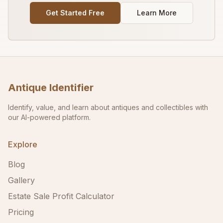
Get Started Free
Learn More
Antique Identifier
Identify, value, and learn about antiques and collectibles with
our AI-powered platform.
Explore
Blog
Gallery
Estate Sale Profit Calculator
Pricing