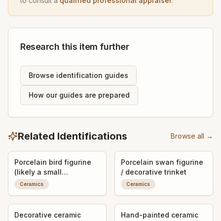
to consult a
qualified professional appraiser
.
Research this item further
Browse identification guides
How our guides are prepared
Related Identifications
Browse all →
Porcelain bird figurine
Porcelain swan figurine
(likely a small
/ decorative trinket
decorative bird, possibly
Ceramics
Ceramics
a dove or chick)
Decorative ceramic
Hand-painted ceramic