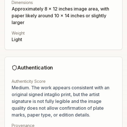
Dimensions
Approximately 8 x 12 inches image area, with
paper likely around 10 x 14 inches or slightly
larger
Weight
Light
Authentication
Authenticity Score
Medium. The work appears consistent with an
original signed intaglio print, but the artist
signature is not fully legible and the image
quality does not allow confirmation of plate
marks, paper type, or edition details.
Provenance