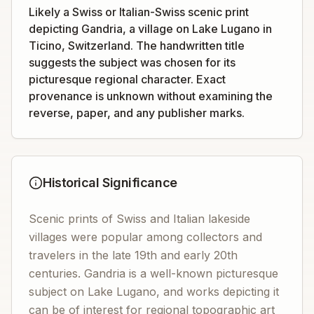
Likely a Swiss or Italian-Swiss scenic print
depicting Gandria, a village on Lake Lugano in
Ticino, Switzerland. The handwritten title
suggests the subject was chosen for its
picturesque regional character. Exact
provenance is unknown without examining the
reverse, paper, and any publisher marks.
Historical Significance
Scenic prints of Swiss and Italian lakeside
villages were popular among collectors and
travelers in the late 19th and early 20th
centuries. Gandria is a well-known picturesque
subject on Lake Lugano, and works depicting it
can be of interest for regional topographic art