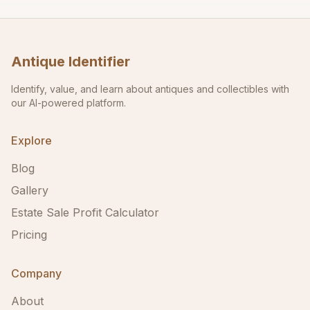
Antique Identifier
Identify, value, and learn about antiques and collectibles with
our AI-powered platform.
Explore
Blog
Gallery
Estate Sale Profit Calculator
Pricing
Company
About