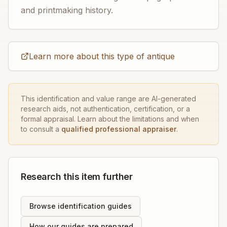
and printmaking history.
Learn more about this type of antique
This identification and value range are AI-generated
research aids, not authentication, certification, or a
formal appraisal. Learn about the limitations and when
to consult a
qualified professional appraiser
.
Research this item further
Browse identification guides
How our guides are prepared