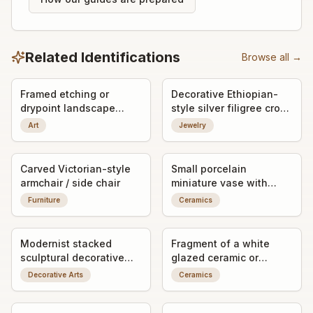
Related Identifications
Browse all →
Framed etching or
Decorative Ethiopian-
drypoint landscape
style silver filigree cross
print, signed by the
pendant
Art
Jewelry
artist
Carved Victorian-style
Small porcelain
armchair / side chair
miniature vase with
applied bird decoration
Furniture
Ceramics
Modernist stacked
Fragment of a white
sculptural decorative
glazed ceramic or
object / art form
porcelain object with
Decorative Arts
Ceramics
impressed maker's mark