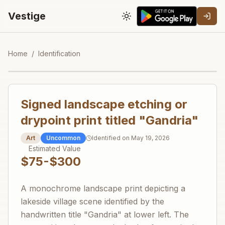
Vestige
Toggle theme
Home
/
Identification
Signed landscape etching or
drypoint print titled "Gandria"
Art
Uncommon
Identified on
May 19, 2026
Estimated Value
$75-$300
A monochrome landscape print depicting a
lakeside village scene identified by the
handwritten title "Gandria" at lower left. The