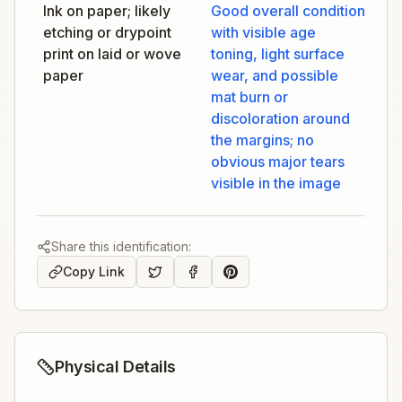
Ink on paper; likely
Good overall condition
etching or drypoint
with visible age
print on laid or wove
toning, light surface
paper
wear, and possible
mat burn or
discoloration around
the margins; no
obvious major tears
visible in the image
Share this identification:
Copy Link
Physical Details