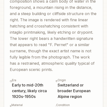
composition shows a calm body of water in the
foreground, a mountain rising in the distance,
and a steep building or cliffside structure on the
right. The image is rendered with fine linear
hatching and crosshatching consistent with
intaglio printmaking, likely etching or drypoint.
The lower right bears a handwritten signature
that appears to read "F. Pernet" or a similar
surname, though the exact artist name is not
fully legible from the photograph. The work
has a restrained, atmospheric quality typical of
European scenic prints.
Era
Origin
Early to mid-20th
Switzerland or
century, likely circa
broader European
1920s-1950s
Alpine region
Material
Condition