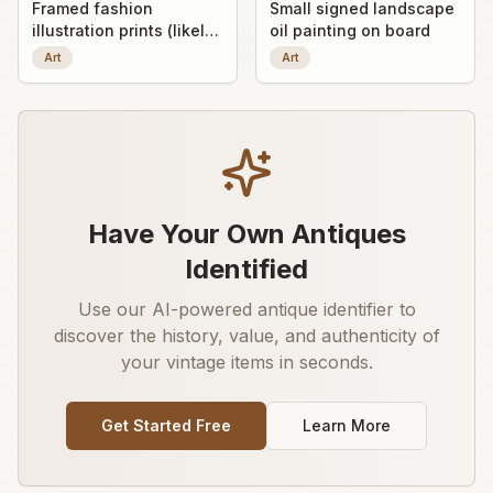
Framed fashion
Small signed landscape
illustration prints (likely
oil painting on board
early 20th-century
Art
Art
decorative art prints)
Have Your Own Antiques
Identified
Use our AI-powered antique identifier to
discover the history, value, and authenticity of
your vintage items in seconds.
Get Started Free
Learn More