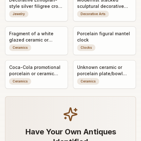
style silver filigree cross
sculptural decorative
pendant
object / art form
Jewelry
Decorative Arts
Fragment of a white
Porcelain figural mantel
glazed ceramic or
clock
porcelain object with
Ceramics
Clocks
impressed maker's mark
Coca-Cola promotional
Unknown ceramic or
porcelain or ceramic
porcelain plate/bowl
ashtray/trinket dish with
fragment with worn
Ceramics
Ceramics
advertising graphic
decorative transfer or
painted detail
Have Your Own Antiques