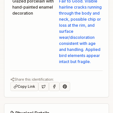
Glazed porcelain with
Fair to Good. Visible
hand-painted enamel
hairline cracks running
decoration
through the body and
neck, possible chip or
loss at the rim, and
surface
wear/discoloration
consistent with age
and handling. Applied
bird elements appear
intact but fragile.
Share this identification:
Copy Link