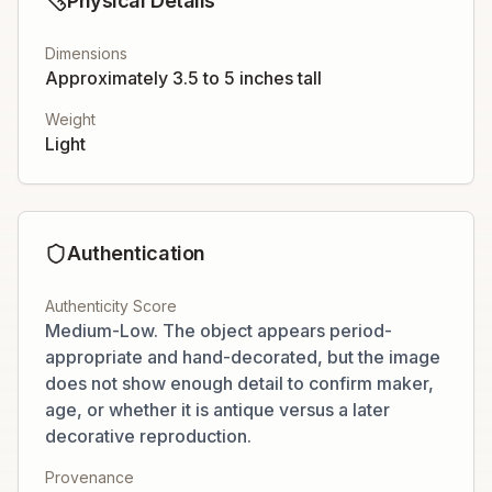
Physical Details
Dimensions
Approximately 3.5 to 5 inches tall
Weight
Light
Authentication
Authenticity Score
Medium-Low. The object appears period-
appropriate and hand-decorated, but the image
does not show enough detail to confirm maker,
age, or whether it is antique versus a later
decorative reproduction.
Provenance