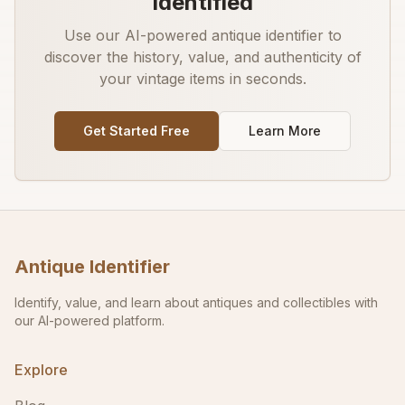
Identified
Use our AI-powered antique identifier to
discover the history, value, and authenticity of
your vintage items in seconds.
Get Started Free
Learn More
Antique Identifier
Identify, value, and learn about antiques and collectibles with
our AI-powered platform.
Explore