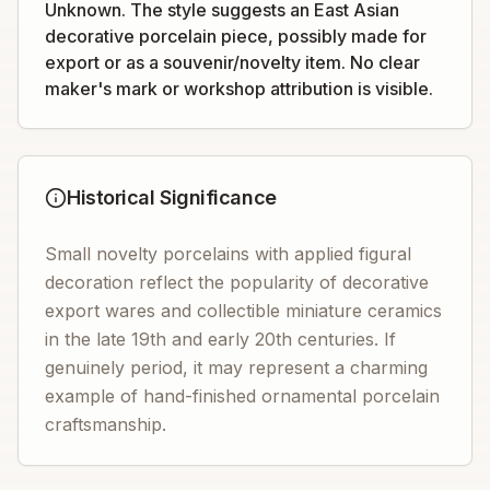
Unknown. The style suggests an East Asian
decorative porcelain piece, possibly made for
export or as a souvenir/novelty item. No clear
maker's mark or workshop attribution is visible.
Historical Significance
Small novelty porcelains with applied figural
decoration reflect the popularity of decorative
export wares and collectible miniature ceramics
in the late 19th and early 20th centuries. If
genuinely period, it may represent a charming
example of hand-finished ornamental porcelain
craftsmanship.