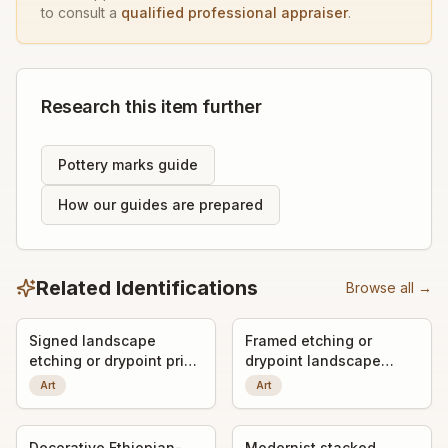
to consult a
qualified professional appraiser
.
Research this item further
Pottery marks guide
How our guides are prepared
Related Identifications
Browse all →
Signed landscape
Framed etching or
etching or drypoint print
drypoint landscape
titled "Gandria"
print, signed by the
Art
Art
artist
Decorative Ethiopian-
Modernist stacked