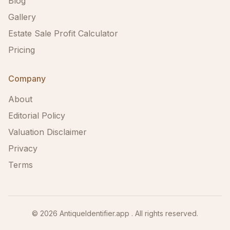
Blog
Gallery
Estate Sale Profit Calculator
Pricing
Company
About
Editorial Policy
Valuation Disclaimer
Privacy
Terms
©
2026
AntiqueIdentifier.app . All rights reserved.