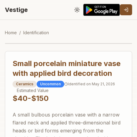
Vestige
Toggle theme
Home
/
Identification
Small porcelain miniature vase
with applied bird decoration
Ceramics
Uncommon
Identified on
May 21, 2026
Estimated Value
$40-$150
A small bulbous porcelain vase with a narrow
flared neck and applied three-dimensional bird
heads or bird forms emerging from the