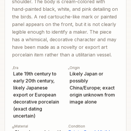
shoulder. The body is cream-colored with
hand-painted black, white, and pink detailing on
the birds. A red cartouche-like mark or painted
panel appears on the front, but it is not clearly
legible enough to identify a maker. The piece
has a whimsical, decorative character and may
have been made as a novelty or export art
porcelain item rather than a utilitarian vessel.
Era
Origin
Late 19th century to
Likely Japan or
early 20th century,
possibly
likely Japanese
China/Europe; exact
export or European
origin unknown from
decorative porcelain
image alone
(exact dating
uncertain)
Material
Condition