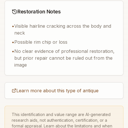
Restoration Notes
•
Visible hairline cracking across the body and
neck
•
Possible rim chip or loss
•
No clear evidence of professional restoration,
but prior repair cannot be ruled out from the
image
Learn more about this type of antique
This identification and value range are AI-generated
research aids, not authentication, certification, or a
formal appraisal. Learn about the limitations and when