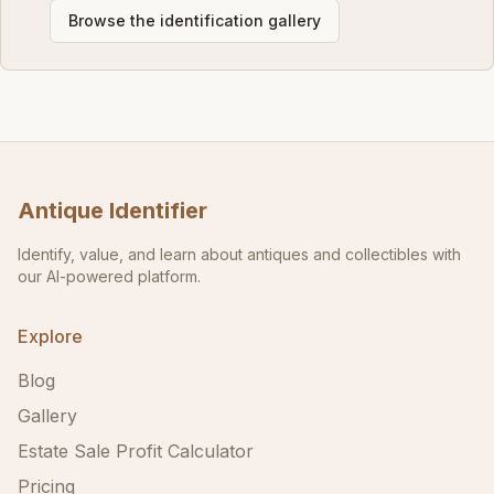
Browse the identification gallery
Antique Identifier
Identify, value, and learn about antiques and collectibles with
our AI-powered platform.
Explore
Blog
Gallery
Estate Sale Profit Calculator
Pricing