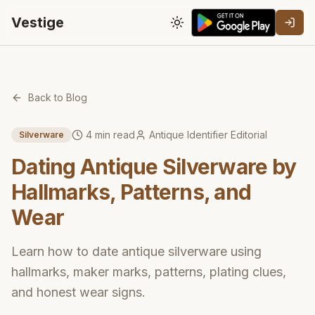
Vestige
Toggle theme
Back to Blog
4
min read
Antique Identifier Editorial
Silverware
Dating Antique Silverware by
Hallmarks, Patterns, and
Wear
Learn how to date antique silverware using
hallmarks, maker marks, patterns, plating clues,
and honest wear signs.