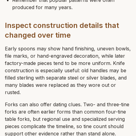
Remember that popular patterns were often
produced for many years.
Inspect construction details that
changed over time
Early spoons may show hand finishing, uneven bowls,
file marks, or hand-engraved decoration, while later
factory-made pieces tend to be more uniform. Knife
construction is especially useful: old handles may be
filled sterling with separate steel or silver blades, and
many blades were replaced as they wore out or
rusted.
Forks can also offer dating clues. Two- and three-tine
forks are often earlier forms than common four-tine
table forks, but regional use and specialized serving
pieces complicate the timeline, so tine count should
support other evidence rather than stand alone.