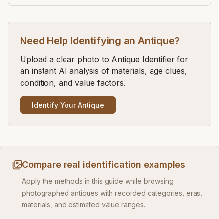
Need Help Identifying an Antique?
Upload a clear photo to Antique Identifier for
an instant AI analysis of materials, age clues,
condition, and value factors.
Identify Your Antique
Compare real identification examples
Apply the methods in this guide while browsing
photographed antiques with recorded categories, eras,
materials, and estimated value ranges.