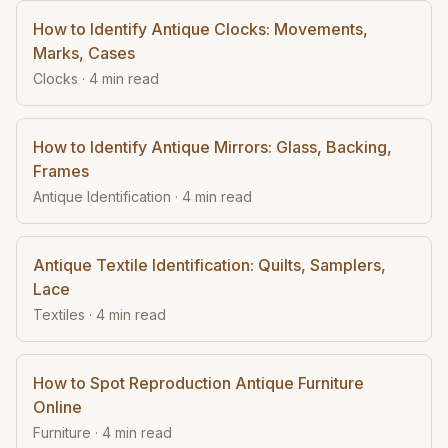
How to Identify Antique Clocks: Movements,
Marks, Cases
Clocks
·
4
min read
How to Identify Antique Mirrors: Glass, Backing,
Frames
Antique Identification
·
4
min read
Antique Textile Identification: Quilts, Samplers,
Lace
Textiles
·
4
min read
How to Spot Reproduction Antique Furniture
Online
Furniture
·
4
min read