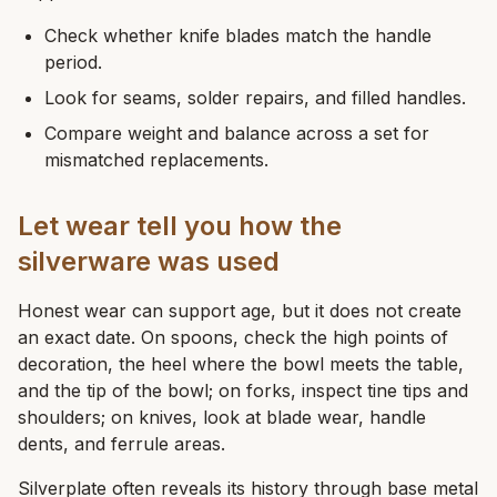
Check whether knife blades match the handle
period.
Look for seams, solder repairs, and filled handles.
Compare weight and balance across a set for
mismatched replacements.
Let wear tell you how the
silverware was used
Honest wear can support age, but it does not create
an exact date. On spoons, check the high points of
decoration, the heel where the bowl meets the table,
and the tip of the bowl; on forks, inspect tine tips and
shoulders; on knives, look at blade wear, handle
dents, and ferrule areas.
Silverplate often reveals its history through base metal