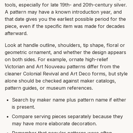
tools, especially for late 19th- and 20th-century silver.
A pattern may have a known introduction year, and
that date gives you the earliest possible period for the
piece, even if the specific item was made for decades
afterward.
Look at handle outline, shoulders, tip shape, floral or
geometric ornament, and whether the design appears
on both sides. For example, ornate high-relief
Victorian and Art Nouveau patterns differ from the
cleaner Colonial Revival and Art Deco forms, but style
alone should be checked against maker catalogs,
pattern guides, or museum references.
Search by maker name plus pattern name if either
is present.
Compare serving pieces separately because they
may have more elaborate decoration.