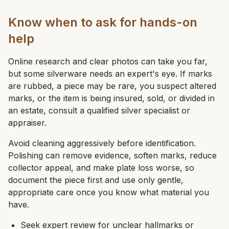
Know when to ask for hands-on
help
Online research and clear photos can take you far,
but some silverware needs an expert's eye. If marks
are rubbed, a piece may be rare, you suspect altered
marks, or the item is being insured, sold, or divided in
an estate, consult a qualified silver specialist or
appraiser.
Avoid cleaning aggressively before identification.
Polishing can remove evidence, soften marks, reduce
collector appeal, and make plate loss worse, so
document the piece first and use only gentle,
appropriate care once you know what material you
have.
Seek expert review for unclear hallmarks or