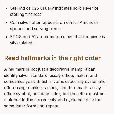
Sterling or 925 usually indicates solid silver of
sterling fineness.
Coin silver often appears on earlier American
spoons and serving pieces.
EPNS and A1 are common clues that the piece is
silverplated.
Read hallmarks in the right order
A hallmark is not just a decorative stamp; it can
identify silver standard, assay office, maker, and
sometimes year. British silver is especially systematic,
often using a maker's mark, standard mark, assay
office symbol, and date letter, but the letter must be
matched to the correct city and cycle because the
same letter form can repeat.