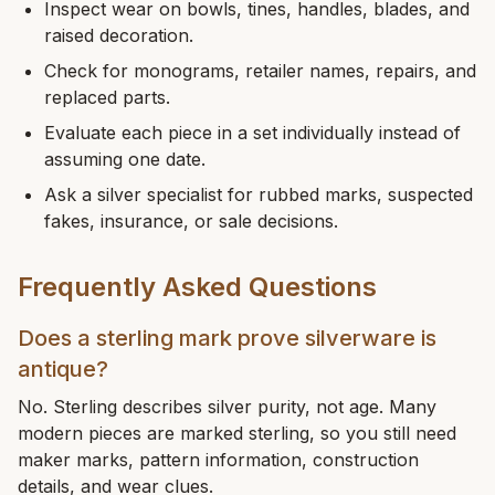
Inspect wear on bowls, tines, handles, blades, and
raised decoration.
Check for monograms, retailer names, repairs, and
replaced parts.
Evaluate each piece in a set individually instead of
assuming one date.
Ask a silver specialist for rubbed marks, suspected
fakes, insurance, or sale decisions.
Frequently Asked Questions
Does a sterling mark prove silverware is
antique?
No. Sterling describes silver purity, not age. Many
modern pieces are marked sterling, so you still need
maker marks, pattern information, construction
details, and wear clues.