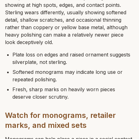
showing at high spots, edges, and contact points.
Sterling wears differently, usually showing softened
detail, shallow scratches, and occasional thinning
rather than coppery or yellow base metal, although
heavy polishing can make a relatively newer piece
look deceptively old.
Plate loss on edges and raised ornament suggests
silverplate, not sterling.
Softened monograms may indicate long use or
repeated polishing.
Fresh, sharp marks on heavily worn pieces
deserve closer scrutiny.
Watch for monograms, retailer
marks, and mixed sets