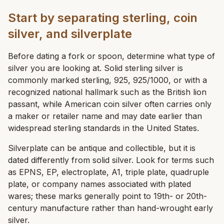
Start by separating sterling, coin
silver, and silverplate
Before dating a fork or spoon, determine what type of
silver you are looking at. Solid sterling silver is
commonly marked sterling, 925, 925/1000, or with a
recognized national hallmark such as the British lion
passant, while American coin silver often carries only
a maker or retailer name and may date earlier than
widespread sterling standards in the United States.
Silverplate can be antique and collectible, but it is
dated differently from solid silver. Look for terms such
as EPNS, EP, electroplate, A1, triple plate, quadruple
plate, or company names associated with plated
wares; these marks generally point to 19th- or 20th-
century manufacture rather than hand-wrought early
silver.