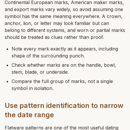
Continental European marks, American maker marks,
and export marks vary widely, so avoid assuming one
symbol has the same meaning everywhere. A crown,
anchor, lion, or letter may look familiar but can
belong to different systems, and worn or partial marks
should be treated as clues rather than proof.
Note every mark exactly as it appears, including
shape of the surrounding punch.
Check whether marks are on the handle, bowl,
stem, blade, or underside.
Compare the full group of marks, not a single
symbol in isolation.
Use pattern identification to narrow
the date range
Flatware patterns are one of the most useful dating