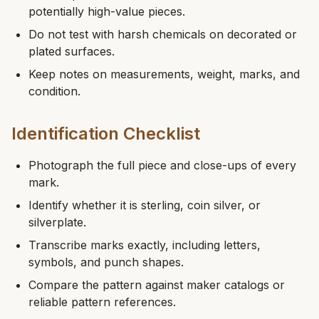
potentially high-value pieces.
Do not test with harsh chemicals on decorated or
plated surfaces.
Keep notes on measurements, weight, marks, and
condition.
Identification Checklist
Photograph the full piece and close-ups of every
mark.
Identify whether it is sterling, coin silver, or
silverplate.
Transcribe marks exactly, including letters,
symbols, and punch shapes.
Compare the pattern against maker catalogs or
reliable pattern references.