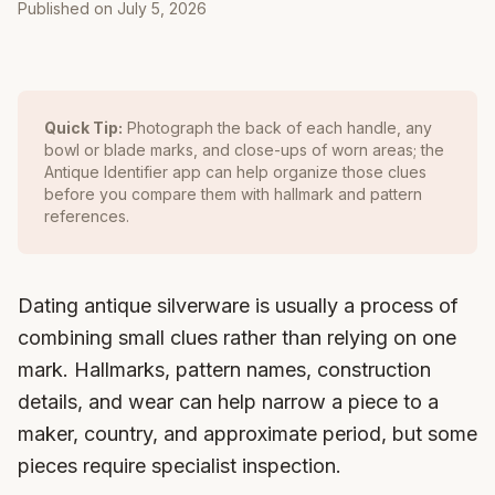
Published on
July 5, 2026
Quick Tip:
Photograph the back of each handle, any
bowl or blade marks, and close-ups of worn areas; the
Antique Identifier app can help organize those clues
before you compare them with hallmark and pattern
references.
Dating antique silverware is usually a process of
combining small clues rather than relying on one
mark. Hallmarks, pattern names, construction
details, and wear can help narrow a piece to a
maker, country, and approximate period, but some
pieces require specialist inspection.