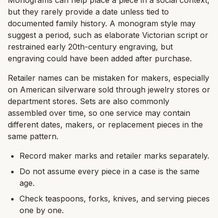
Monograms can help place a piece in a social context,
but they rarely provide a date unless tied to
documented family history. A monogram style may
suggest a period, such as elaborate Victorian script or
restrained early 20th-century engraving, but
engraving could have been added after purchase.
Retailer names can be mistaken for makers, especially
on American silverware sold through jewelry stores or
department stores. Sets are also commonly
assembled over time, so one service may contain
different dates, makers, or replacement pieces in the
same pattern.
Record maker marks and retailer marks separately.
Do not assume every piece in a case is the same
age.
Check teaspoons, forks, knives, and serving pieces
one by one.