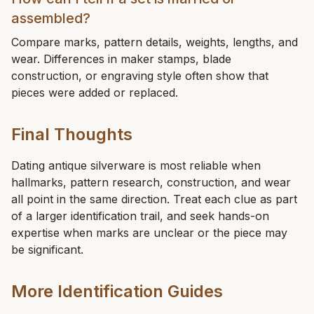
assembled?
Compare marks, pattern details, weights, lengths, and
wear. Differences in maker stamps, blade
construction, or engraving style often show that
pieces were added or replaced.
Final Thoughts
Dating antique silverware is most reliable when
hallmarks, pattern research, construction, and wear
all point in the same direction. Treat each clue as part
of a larger identification trail, and seek hands-on
expertise when marks are unclear or the piece may
be significant.
More Identification Guides