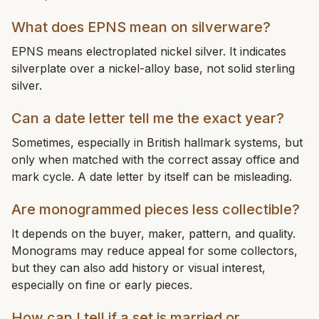
What does EPNS mean on silverware?
EPNS means electroplated nickel silver. It indicates
silverplate over a nickel-alloy base, not solid sterling
silver.
Can a date letter tell me the exact year?
Sometimes, especially in British hallmark systems, but
only when matched with the correct assay office and
mark cycle. A date letter by itself can be misleading.
Are monogrammed pieces less collectible?
It depends on the buyer, maker, pattern, and quality.
Monograms may reduce appeal for some collectors,
but they can also add history or visual interest,
especially on fine or early pieces.
How can I tell if a set is married or