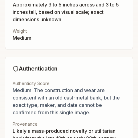
Approximately 3 to 5 inches across and 3 to 5
inches tall, based on visual scale; exact
dimensions unknown
Weight
Medium
Authentication
Authenticity Score
Medium. The construction and wear are
consistent with an old cast-metal bank, but the
exact type, maker, and date cannot be
confirmed from this single image.
Provenance
Likely a mass-produced novelty or utilitarian