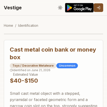
Vestige
Toggle theme
Home
/
Identification
Cast metal coin bank or money
box
Toys / Decorative Metalware
Uncommon
Identified on
June 21, 2026
Estimated Value
$40-$150
Small cast metal object with a stepped,
pyramidal or faceted geometric form and a
narrow coin slot on the top, strongly suggesting