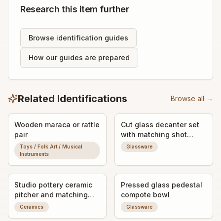
Research this item further
Browse identification guides
How our guides are prepared
Related Identifications
Browse all →
Wooden maraca or rattle
Cut glass decanter set
pair
with matching shot
glasses
Toys / Folk Art / Musical
Glassware
Instruments
Studio pottery ceramic
Pressed glass pedestal
pitcher and matching
compote bowl
mugs set
Ceramics
Glassware