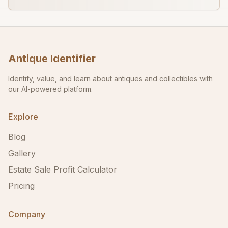
Antique Identifier
Identify, value, and learn about antiques and collectibles with
our AI-powered platform.
Explore
Blog
Gallery
Estate Sale Profit Calculator
Pricing
Company