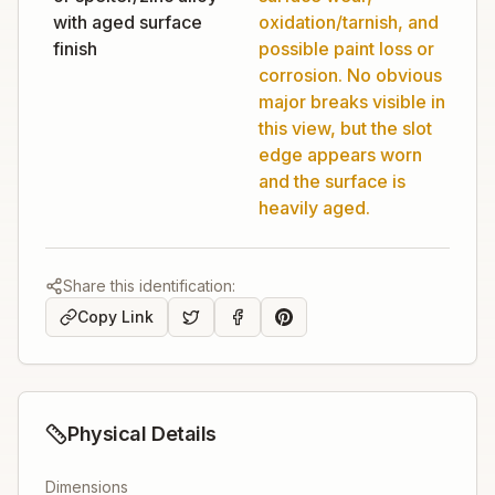
with aged surface
oxidation/tarnish, and
finish
possible paint loss or
corrosion. No obvious
major breaks visible in
this view, but the slot
edge appears worn
and the surface is
heavily aged.
Share this identification:
Copy Link
Physical Details
Dimensions