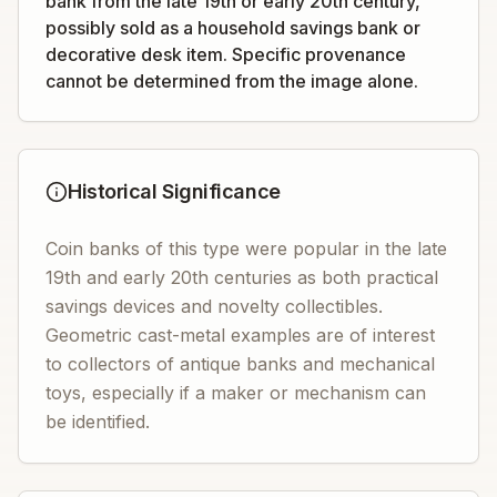
bank from the late 19th or early 20th century,
possibly sold as a household savings bank or
decorative desk item. Specific provenance
cannot be determined from the image alone.
Historical Significance
Coin banks of this type were popular in the late
19th and early 20th centuries as both practical
savings devices and novelty collectibles.
Geometric cast-metal examples are of interest
to collectors of antique banks and mechanical
toys, especially if a maker or mechanism can
be identified.