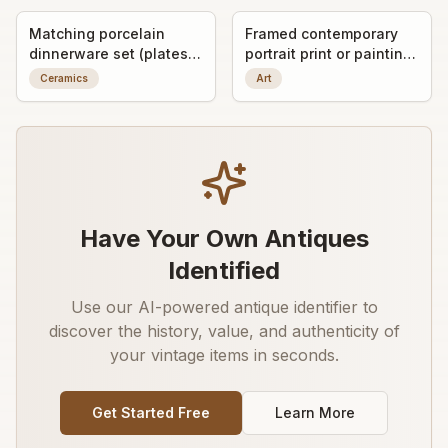
Matching porcelain
Framed contemporary
dinnerware set (plates
portrait print or painting
and covered serving
of a man in glasses
Ceramics
Art
dishes)
Have Your Own Antiques
Identified
Use our AI-powered antique identifier to
discover the history, value, and authenticity of
your vintage items in seconds.
Get Started Free
Learn More