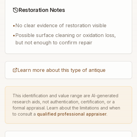
Restoration Notes
•
No clear evidence of restoration visible
•
Possible surface cleaning or oxidation loss,
but not enough to confirm repair
Learn more about this type of antique
This identification and value range are AI-generated
research aids, not authentication, certification, or a
formal appraisal. Learn about the limitations and when
to consult a
qualified professional appraiser
.