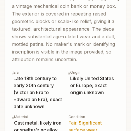
a vintage mechanical coin bank or money box.
The exterior is covered in repeating raised
geometric blocks or scale-like relief, giving it a
textured, architectural appearance. The piece
shows substantial age-related wear and a dull,
mottled patina. No maker's mark or identifying
inscription is visible in the image provided, so
attribution remains uncertain.
Era
Origin
Late 19th century to
Likely United States
early 20th century
or Europe; exact
(Victorian Era to
origin unknown
Edwardian Era), exact
date unknown
Material
Condition
Cast metal, likely iron
Fair. Significant
or spelter/zinc alloy
surface wear,