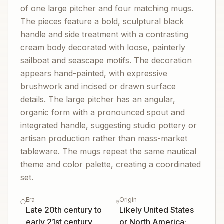
of one large pitcher and four matching mugs.
The pieces feature a bold, sculptural black
handle and side treatment with a contrasting
cream body decorated with loose, painterly
sailboat and seascape motifs. The decoration
appears hand-painted, with expressive
brushwork and incised or drawn surface
details. The large pitcher has an angular,
organic form with a pronounced spout and
integrated handle, suggesting studio pottery or
artisan production rather than mass-market
tableware. The mugs repeat the same nautical
theme and color palette, creating a coordinated
set.
Era
Origin
Late 20th century to
Likely United States
early 21st century
or North America;