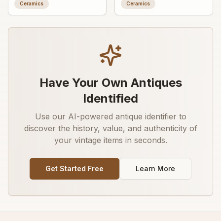
ashtray/trinket dish with
fragment with worn
Ceramics
Ceramics
advertising graphic
decorative transfer or
painted detail
Have Your Own Antiques
Identified
Use our AI-powered antique identifier to
discover the history, value, and authenticity of
your vintage items in seconds.
Get Started Free
Learn More