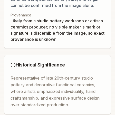
cannot be confirmed from the image alone.
Provenance
Likely from a studio pottery workshop or artisan
ceramics producer; no visible maker's mark or
signature is discernible from the image, so exact
provenance is unknown.
Historical Significance
Representative of late 20th-century studio
pottery and decorative functional ceramics,
where artists emphasized individuality, hand
craftsmanship, and expressive surface design
over standardized production.