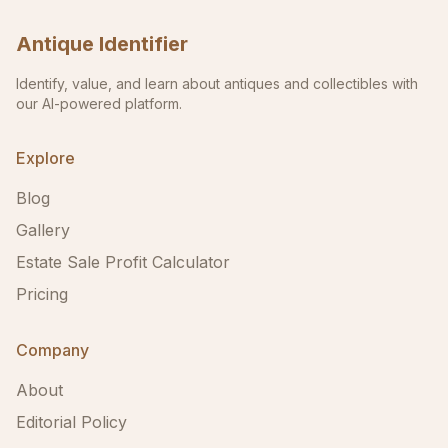
Antique Identifier
Identify, value, and learn about antiques and collectibles with
our AI-powered platform.
Explore
Blog
Gallery
Estate Sale Profit Calculator
Pricing
Company
About
Editorial Policy