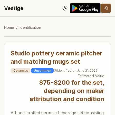
Vestige
Toggle theme
Home
/
Identification
Studio pottery ceramic pitcher
and matching mugs set
Ceramics
Uncommon
Identified on
June 21, 2026
Estimated Value
$75-$200 for the set,
depending on maker
attribution and condition
A hand-crafted ceramic beverage set consisting