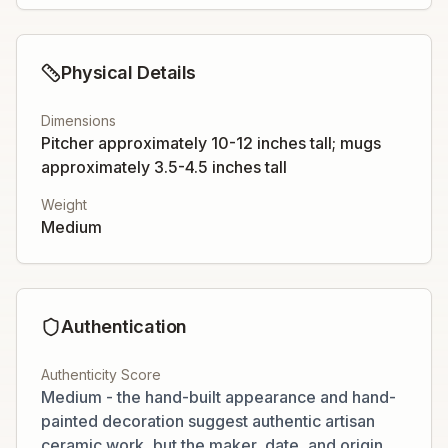
Physical Details
Dimensions
Pitcher approximately 10-12 inches tall; mugs
approximately 3.5-4.5 inches tall
Weight
Medium
Authentication
Authenticity Score
Medium - the hand-built appearance and hand-
painted decoration suggest authentic artisan
ceramic work, but the maker, date, and origin