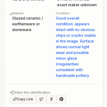
exact maker unknown
Material
Condition
Glazed ceramic /
Good overall
earthenware or
condition; appears
stoneware
intact with no obvious
chips or cracks visible
in the image. Surface
shows normal light
wear and possible
minor glaze
irregularities
consistent with
handmade pottery.
Share this identification:
Copy Link