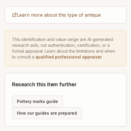
Learn more about this type of antique
This identification and value range are AI-generated
research aids, not authentication, certification, or a
formal appraisal. Learn about the limitations and when
to consult a
qualified professional appraiser
.
Research this item further
Pottery marks guide
How our guides are prepared