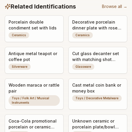
Related Identifications
Browse all →
Porcelain double
Decorative porcelain
condiment set with lids
dinner plate with rose
motif
Ceramics
Ceramics
Antique metal teapot or
Cut glass decanter set
coffee pot
with matching shot
glasses
Silverware
Glassware
Wooden maraca or rattle
Cast metal coin bank or
pair
money box
Toys / Folk Art / Musical
Toys / Decorative Metalware
Instruments
Coca-Cola promotional
Unknown ceramic or
porcelain or ceramic
porcelain plate/bowl