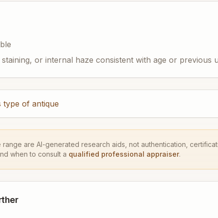
ible
staining, or internal haze consistent with age or previous 
 type of antique
e range are AI-generated research aids, not authentication, certificati
and when to consult a
qualified professional appraiser
.
rther