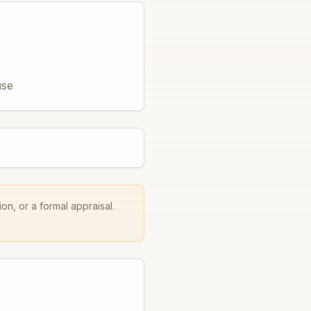
use
on, or a formal appraisal.