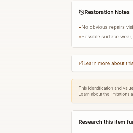
Restoration Notes
•
No obvious repairs vis
•
Possible surface wear, 
Learn more about this
This identification and valu
Learn about the limitations 
Research this item fu