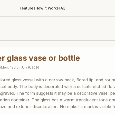
Features
How It Works
FAQ
 glass vase or bottle
Identified on
July 6, 2026
olored glass vessel with a narrow neck, flared lip, and rou
rical body. The body is decorated with a delicate etched flora
graved. The form suggests it may be a decorative vase, per
litarian container. The glass has a warm translucent tone a
haze and exterior discoloration. No maker's mark is visible 