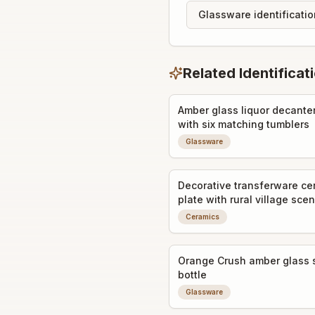
Glassware identificati
Related Identificat
Amber glass liquor decanter
with six matching tumblers
Glassware
Decorative transferware ce
plate with rural village sce
Ceramics
Orange Crush amber glass 
bottle
Glassware