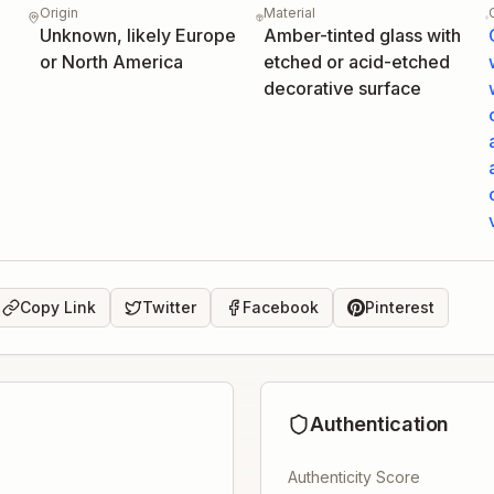
Origin
Material
Unknown, likely Europe
Amber-tinted glass with
or North America
etched or acid-etched
decorative surface
Copy Link
Twitter
Facebook
Pinterest
Authentication
Authenticity Score