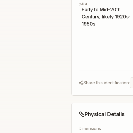
Era
Early to Mid-20th
Century, likely 1920s-
1950s
Share this identification:
Physical Details
Dimensions