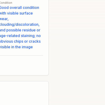
Condition
Good overall condition
with visible surface
wear,
clouding/discoloration,
and possible residue or
age-related staining; no
obvious chips or cracks
visible in the image