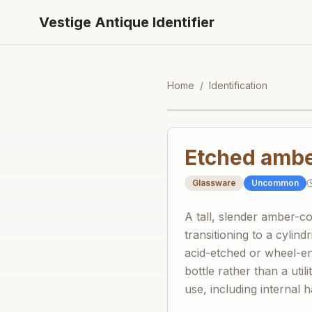
Vestige Antique Identifier
Home
/
Identification
Etched amber
Glassware
Uncommon
A tall, slender amber-c
transitioning to a cylind
acid-etched or wheel-en
bottle rather than a uti
use, including internal 