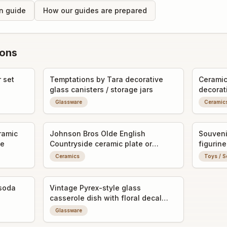
on guide
How our guides are prepared
ions
 set
Temptations by Tara decorative
Ceramic 
glass canisters / storage jars
decorat
Glassware
Ceramic
ramic
Johnson Bros Olde English
Souveni
ne
Countryside ceramic plate or
figurine
saucer
Ceramics
Toys / S
soda
Vintage Pyrex-style glass
casserole dish with floral decal
and lid
Glassware