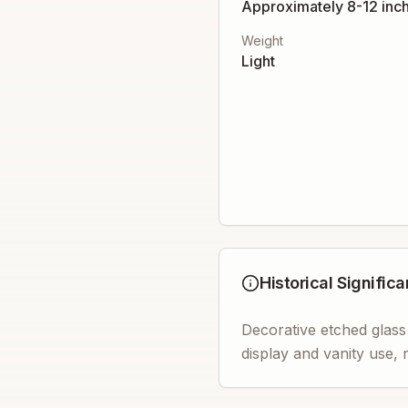
Approximately 8-12 inch
Weight
Light
Historical Signific
Decorative etched glass
display and vanity use, 