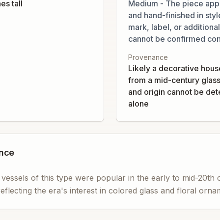
es tall
Medium - The piece app
and hand-finished in styl
mark, label, or addition
cannot be confirmed con
Provenance
Likely a decorative hous
from a mid-century glas
and origin cannot be de
alone
ance
 vessels of this type were popular in the early to mid-20th
reflecting the era's interest in colored glass and floral orn