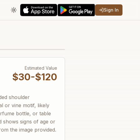
Sign In
Toggle theme
Estimated Value
$30-$120
nded shoulder
l or vine motif, likely
fume bottle, or table
nd shows signs of age or
from the image provided.