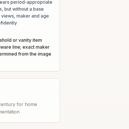
ears period-appropriate
e, but without a base
al views, maker and age
fidently
ehold or vanity item
sware line; exact maker
termined from the image
 century for home
amentation