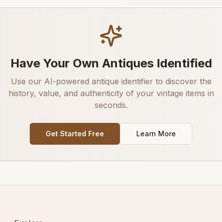
Have Your Own Antiques Identified
Use our AI-powered antique identifier to discover the
history, value, and authenticity of your vintage items in
seconds.
Get Started Free
Learn More