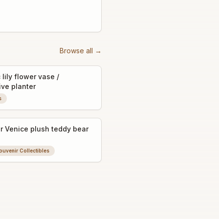
Browse all →
lily flower vase /
ive planter
s
r Venice plush teddy bear
ouvenir Collectibles