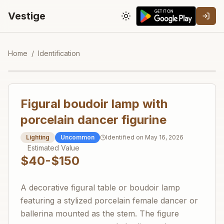
Vestige
Toggle theme
Home
/
Identification
Figural boudoir lamp with
porcelain dancer figurine
Lighting
Uncommon
Identified on
May 16, 2026
Estimated Value
$40-$150
A decorative figural table or boudoir lamp
featuring a stylized porcelain female dancer or
ballerina mounted as the stem. The figure