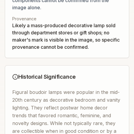
components cannot be confirmed from the
image alone.
Provenance
Likely a mass-produced decorative lamp sold
through department stores or gift shops; no
maker's mark is visible in the image, so specific
provenance cannot be confirmed.
Historical Significance
Figural boudoir lamps were popular in the mid-
20th century as decorative bedroom and vanity
lighting. They reflect postwar home decor
trends that favored romantic, feminine, and
novelty designs. While not typically rare, they
are collectible when in good condition or by a