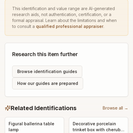
This identification and value range are AI-generated
research aids, not authentication, certification, or a
formal appraisal. Learn about the limitations and when
to consult a
qualified professional appraiser
.
Research this item further
Browse identification guides
How our guides are prepared
Related Identifications
Browse all →
Figural ballerina table
Decorative porcelain
lamp
trinket box with cherub