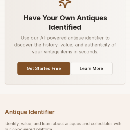
Have Your Own Antiques
Identified
Use our AI-powered antique identifier to
discover the history, value, and authenticity of
your vintage items in seconds.
Get Started Free
Learn More
Antique Identifier
Identify, value, and learn about antiques and collectibles with
our AI-powered platform.