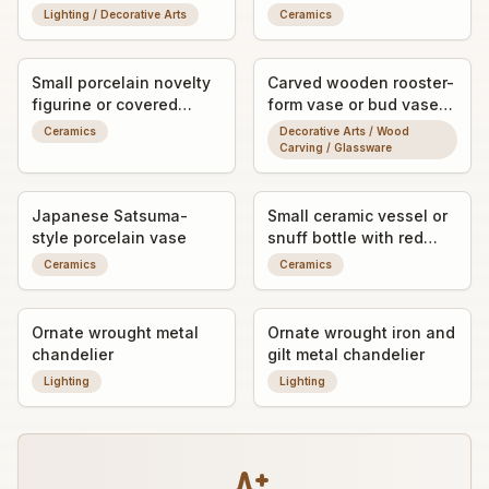
relief
Lighting / Decorative Arts
Ceramics
Small porcelain novelty
Carved wooden rooster-
figurine or covered
form vase or bud vase
trinket dish (exact form
stand
Ceramics
Decorative Arts / Wood
unclear)
Carving / Glassware
Japanese Satsuma-
Small ceramic vessel or
style porcelain vase
snuff bottle with red
artist’s mark
Ceramics
Ceramics
Ornate wrought metal
Ornate wrought iron and
chandelier
gilt metal chandelier
Lighting
Lighting