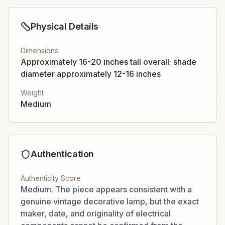
Physical Details
Dimensions
Approximately 16-20 inches tall overall; shade
diameter approximately 12-16 inches
Weight
Medium
Authentication
Authenticity Score
Medium. The piece appears consistent with a
genuine vintage decorative lamp, but the exact
maker, date, and originality of electrical