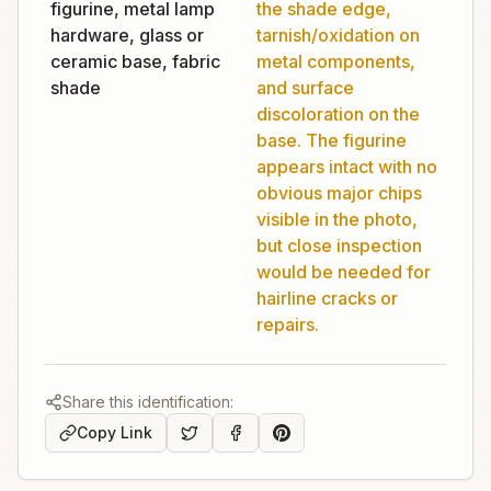
figurine, metal lamp
the shade edge,
hardware, glass or
tarnish/oxidation on
ceramic base, fabric
metal components,
shade
and surface
discoloration on the
base. The figurine
appears intact with no
obvious major chips
visible in the photo,
but close inspection
would be needed for
hairline cracks or
repairs.
Share this identification:
Copy Link