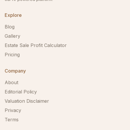
Explore
Blog
Gallery
Estate Sale Profit Calculator
Pricing
Company
About
Editorial Policy
Valuation Disclaimer
Privacy
Terms