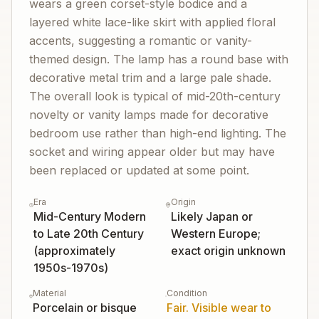
wears a green corset-style bodice and a
layered white lace-like skirt with applied floral
accents, suggesting a romantic or vanity-
themed design. The lamp has a round base with
decorative metal trim and a large pale shade.
The overall look is typical of mid-20th-century
novelty or vanity lamps made for decorative
bedroom use rather than high-end lighting. The
socket and wiring appear older but may have
been replaced or updated at some point.
Era
Origin
Mid-Century Modern
Likely Japan or
to Late 20th Century
Western Europe;
(approximately
exact origin unknown
1950s-1970s)
Material
Condition
Porcelain or bisque
Fair. Visible wear to