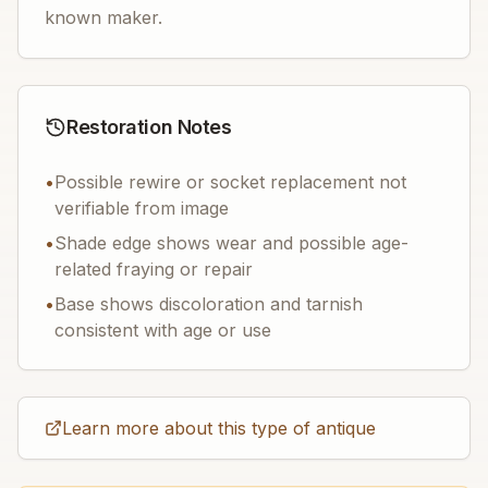
known maker.
Restoration Notes
•
Possible rewire or socket replacement not
verifiable from image
•
Shade edge shows wear and possible age-
related fraying or repair
•
Base shows discoloration and tarnish
consistent with age or use
Learn more about this type of antique