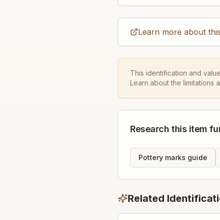
Learn more about this
This identification and valu
Learn about the limitations 
Research this item fu
Pottery marks guide
Related Identificat