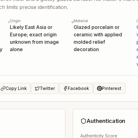
 limits precise identification.
Origin
Material
Likely East Asia or
Glazed porcelain or
Europe; exact origin
ceramic with applied
unknown from image
molded relief
ly
alone
decoration
Copy Link
Twitter
Facebook
Pinterest
Authentication
Authenticity Score