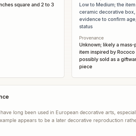
inches square and 2 to 3
Low to Medium; the item
ceramic decorative box, b
evidence to confirm age,
status
Provenance
Unknown; likely a mass-
item inspired by Rococo 
possibly sold as a giftwa
piece
ance
 have long been used in European decorative arts, especial
xample appears to be a later decorative reproduction rather