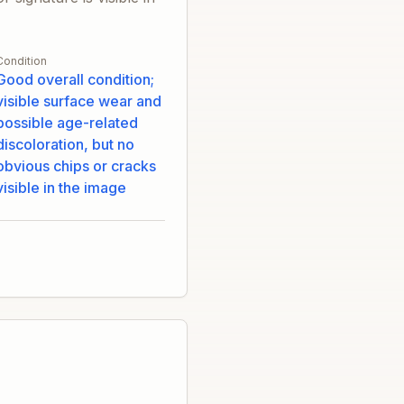
Condition
Good overall condition;
visible surface wear and
possible age-related
discoloration, but no
obvious chips or cracks
visible in the image