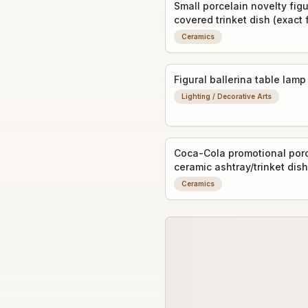
Small porcelain novelty figu
covered trinket dish (exact
unclear)
Ceramics
Figural ballerina table lamp
Lighting / Decorative Arts
Coca-Cola promotional porc
ceramic ashtray/trinket dish
advertising graphic
Ceramics