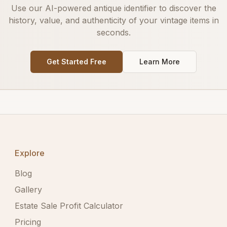
Use our AI-powered antique identifier to discover the
history, value, and authenticity of your vintage items in
seconds.
Get Started Free
Learn More
Explore
Blog
Gallery
Estate Sale Profit Calculator
Pricing