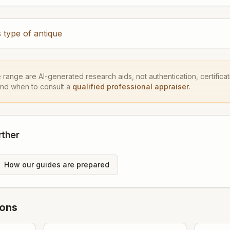
 type of antique
e range are AI-generated research aids, not authentication, certificati
and when to consult a
qualified professional appraiser
.
rther
How our guides are prepared
ions