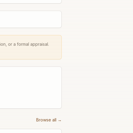
on, or a formal appraisal.
Browse all →