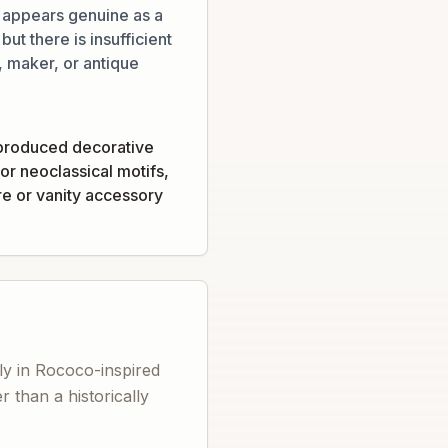
 appears genuine as a
ut there is insufficient
 maker, or antique
produced decorative
or neoclassical motifs,
re or vanity accessory
ly in Rococo-inspired
 than a historically