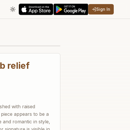
Sign In
Toggle theme
b relief
ished with raised
e piece appears to be a
e and romantic in style,
 signature is visible in