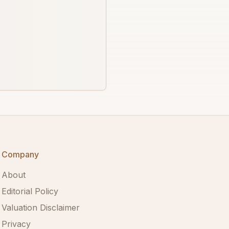
Company
About
Editorial Policy
Valuation Disclaimer
Privacy