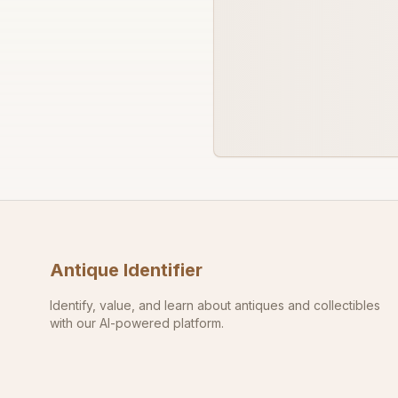
Antique Identifier
Identify, value, and learn about antiques and collectibles
with our AI-powered platform.