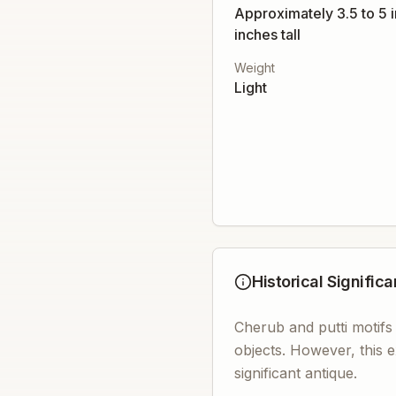
Approximately 3.5 to 5 
inches tall
Weight
Light
Historical Signific
Cherub and putti motifs
objects. However, this e
significant antique.