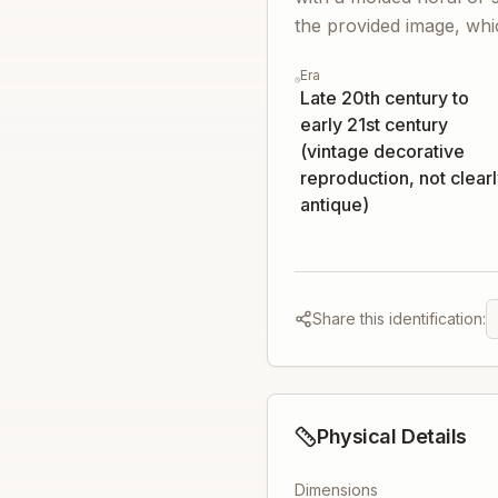
the provided image, which
Era
Late 20th century to
early 21st century
(vintage decorative
reproduction, not clear
antique)
Share this identification:
Physical Details
Dimensions