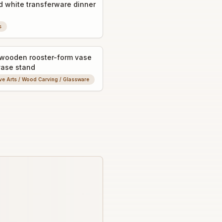
d white transferware dinner
s
wooden rooster-form vase
vase stand
ve Arts / Wood Carving / Glassware