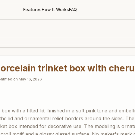
Features
How It Works
FAQ
orcelain trinket box with cheru
entified on
May 16, 2026
ox with a fitted lid, finished in a soft pink tone and embell
the lid and ornamental relief borders around the sides. Th
nket box intended for decorative use. The modeling is ornat
scroll motif and a glossy glazed surface. No maker's mark or