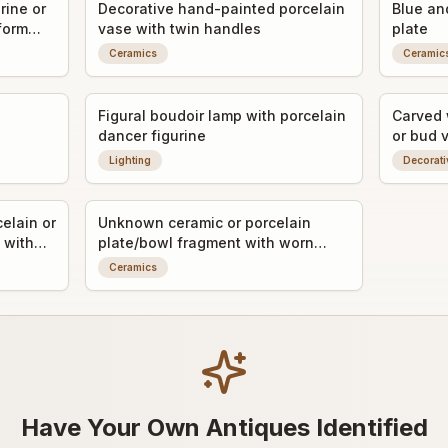
rine or
Decorative hand-painted porcelain
Blue an
 form
vase with twin handles
plate
Ceramics
Ceramic
Figural boudoir lamp with porcelain
Carved 
dancer figurine
or bud 
Lighting
Decorati
elain or
Unknown ceramic or porcelain
 with
plate/bowl fragment with worn
decorative transfer or painted
Ceramics
detail
Have Your Own Antiques Identified