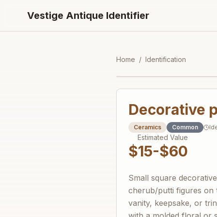
Vestige Antique Identifier
Home
/
Identification
Decorative p
Ceramics
Common
Id
Estimated Value
$15-$60
Small square decorative b
cherub/putti figures on 
vanity, keepsake, or tri
with a molded floral or 