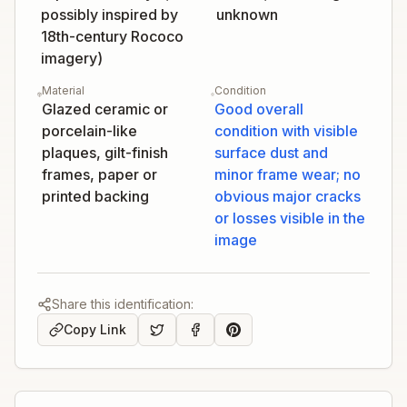
possibly inspired by
unknown
18th-century Rococo
imagery)
Material
Condition
Glazed ceramic or
Good overall
porcelain-like
condition with visible
plaques, gilt-finish
surface dust and
frames, paper or
minor frame wear; no
printed backing
obvious major cracks
or losses visible in the
image
Share this identification:
Copy Link