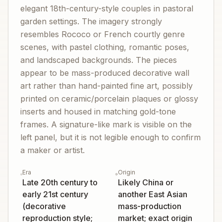
elegant 18th-century-style couples in pastoral
garden settings. The imagery strongly
resembles Rococo or French courtly genre
scenes, with pastel clothing, romantic poses,
and landscaped backgrounds. The pieces
appear to be mass-produced decorative wall
art rather than hand-painted fine art, possibly
printed on ceramic/porcelain plaques or glossy
inserts and housed in matching gold-tone
frames. A signature-like mark is visible on the
left panel, but it is not legible enough to confirm
a maker or artist.
Era
Origin
Late 20th century to
Likely China or
early 21st century
another East Asian
(decorative
mass-production
reproduction style;
market; exact origin