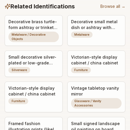
Related Identifications
Browse all →
Decorative brass turtle-
Decorative small metal
form ashtray or trinket
dish or ashtray with
dish
engraved/etched
Metalware / Decorative
Metalware
monogram
Objects
Small decorative silver-
Victorian-style display
plated or low-grade
cabinet / china cabinet
silver dish/tray
Silverware
Furniture
Victorian-style display
Vintage tabletop vanity
cabinet / china cabinet
mirror
Furniture
Glassware / Vanity
Accessories
Framed fashion
Small signed landscape
illustration prints (likely
oil painting on board