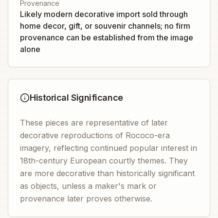
Provenance
Likely modern decorative import sold through
home decor, gift, or souvenir channels; no firm
provenance can be established from the image
alone
Historical Significance
These pieces are representative of later
decorative reproductions of Rococo-era
imagery, reflecting continued popular interest in
18th-century European courtly themes. They
are more decorative than historically significant
as objects, unless a maker's mark or
provenance later proves otherwise.