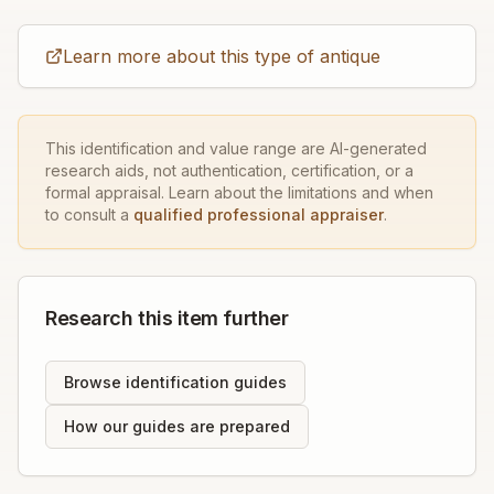
Learn more about this type of antique
This identification and value range are AI-generated
research aids, not authentication, certification, or a
formal appraisal. Learn about the limitations and when
to consult a
qualified professional appraiser
.
Research this item further
Browse identification guides
How our guides are prepared