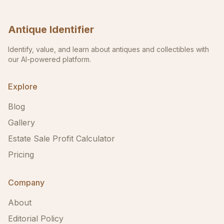
Antique Identifier
Identify, value, and learn about antiques and collectibles with
our AI-powered platform.
Explore
Blog
Gallery
Estate Sale Profit Calculator
Pricing
Company
About
Editorial Policy