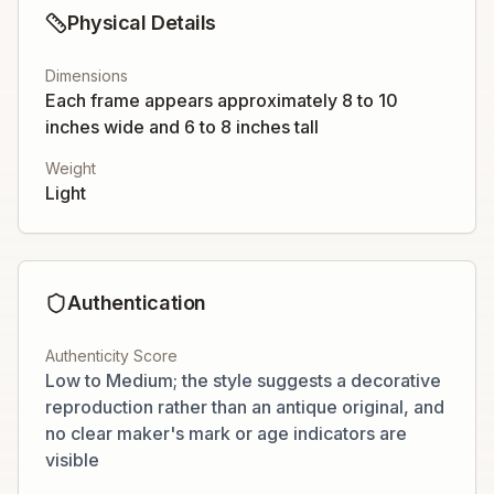
Physical Details
Dimensions
Each frame appears approximately 8 to 10
inches wide and 6 to 8 inches tall
Weight
Light
Authentication
Authenticity Score
Low to Medium; the style suggests a decorative
reproduction rather than an antique original, and
no clear maker's mark or age indicators are
visible