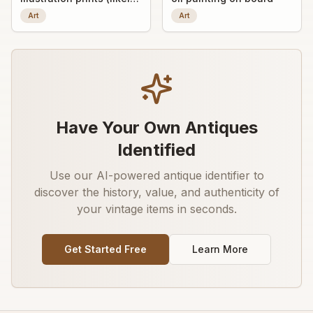
early 20th-century
Art
Art
decorative art prints)
Have Your Own Antiques
Identified
Use our AI-powered antique identifier to
discover the history, value, and authenticity of
your vintage items in seconds.
Get Started Free
Learn More