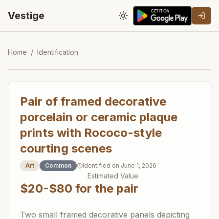
Vestige
Toggle theme
Home
/
Identification
Pair of framed decorative
porcelain or ceramic plaque
prints with Rococo-style
courting scenes
Art
Common
Identified on
June 1, 2026
Estimated Value
$20-$80 for the pair
Two small framed decorative panels depicting