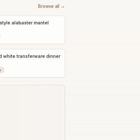
Browse all →
style alabaster mantel
d white transferware dinner
s