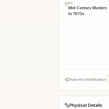
Era
Mid-Century Modern
to 1970s
Share this identification:
Physical Details