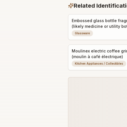
Related Identificat
Embossed glass bottle fra
(likely medicine or utility bo
shard)
Glassware
Moulinex electric coffee gr
(moulin à café électrique)
Kitchen Appliances / Collectibles