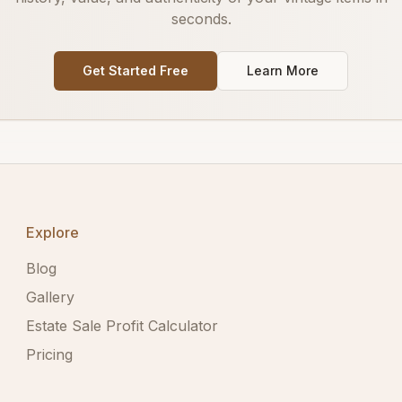
seconds.
Get Started Free
Learn More
Explore
Blog
Gallery
Estate Sale Profit Calculator
Pricing