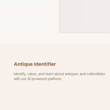
Antique Identifier
Identify, value, and learn about antiques and collectibles
with our AI-powered platform.