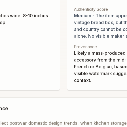
Authenticity Score
ches wide, 8-10 inches
Medium - The item appea
eep
vintage bread box, but t
and country cannot be c
alone. No visible maker'
Provenance
Likely a mass-produced
accessory from the mid-
French or Belgian, based
visible watermark sugges
context.
ance
eflect postwar domestic design trends, when kitchen storag