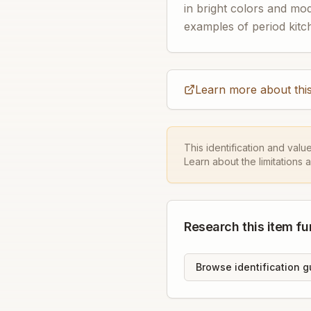
in bright colors and mo
examples of period kitch
Learn more about this
This identification and valu
Learn about the limitations 
Research this item fu
Browse identification g