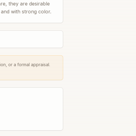
re, they are desirable
 and with strong color.
on, or a formal appraisal.