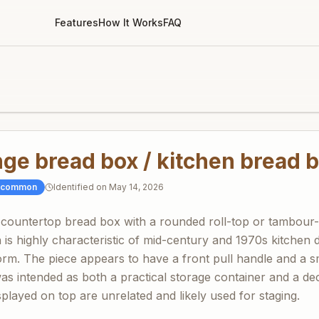
Features
How It Works
FAQ
ge bread box / kitchen bread b
ncommon
Identified on
May 14, 2026
 countertop bread box with a rounded roll-top or tambour
n is highly characteristic of mid-century and 1970s kitchen
orm. The piece appears to have a front pull handle and a sm
was intended as both a practical storage container and a de
played on top are unrelated and likely used for staging.