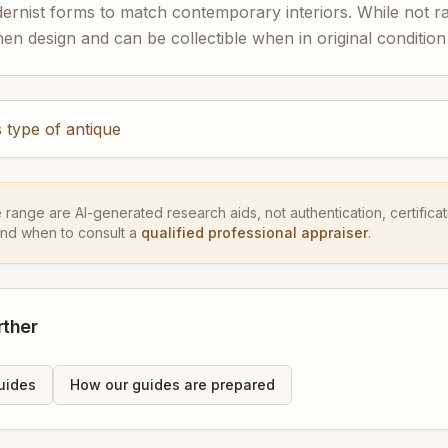
dernist forms to match contemporary interiors. While not ra
en design and can be collectible when in original condition
 type of antique
e range are AI-generated research aids, not authentication, certificati
and when to consult a
qualified professional appraiser
.
rther
uides
How our guides are prepared