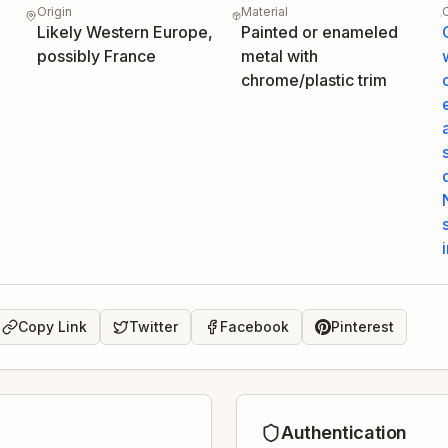
Origin
Material
Likely Western Europe,
Painted or enameled
possibly France
metal with
chrome/plastic trim
Copy Link
Twitter
Facebook
Pinterest
Authentication