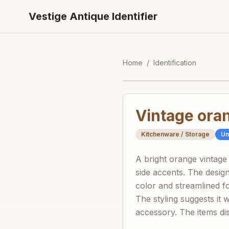
Vestige Antique Identifier
Home
/
Identification
Vintage oran
Kitchenware / Storage
U
A bright orange vintage
side accents. The desig
color and streamlined f
The styling suggests it 
accessory. The items dis