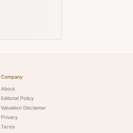
Company
About
Editorial Policy
Valuation Disclaimer
Privacy
Terms