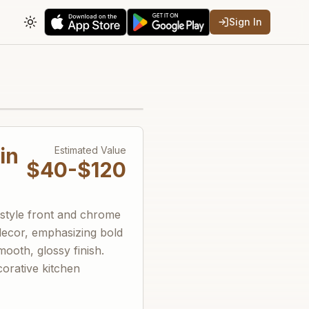
Sign In
Toggle theme
in
Estimated Value
$40-$120
-style front and chrome
 decor, emphasizing bold
ooth, glossy finish.
corative kitchen