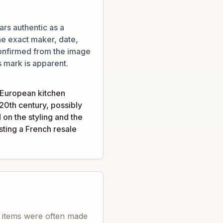
rs authentic as a
he exact maker, date,
onfirmed from the image
s mark is apparent.
 European kitchen
20th century, possibly
 on the styling and the
ting a French resale
e items were often made