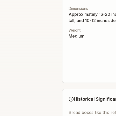
Dimensions
Approximately 16-20 in
tall, and 10-12 inches d
Weight
Medium
Historical Signific
Bread boxes like this r