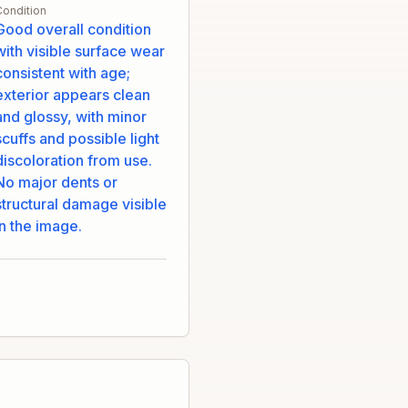
Condition
Good overall condition
with visible surface wear
consistent with age;
exterior appears clean
and glossy, with minor
scuffs and possible light
discoloration from use.
No major dents or
structural damage visible
in the image.