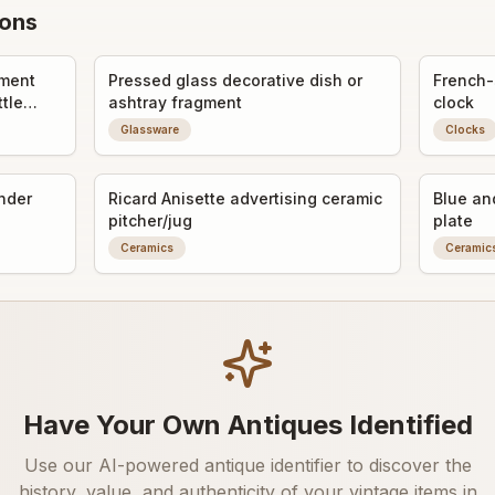
ions
gment
Pressed glass decorative dish or
French-
ttle
ashtray fragment
clock
Glassware
Clocks
inder
Ricard Anisette advertising ceramic
Blue an
pitcher/jug
plate
Ceramics
Ceramic
Have Your Own Antiques Identified
Use our AI-powered antique identifier to discover the
history, value, and authenticity of your vintage items in