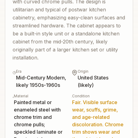
with curved chrome pulls. The design is
utilitarian and typical of postwar kitchen
cabinetry, emphasizing easy-clean surfaces and
streamlined hardware. The cabinet appears to
be a built-in style unit or a standalone kitchen
cabinet from the mid-20th century, likely
originally part of a larger kitchen set or utility
installation.
Era
Origin
Mid-Century Modern,
United States
likely 1950s-1960s
(likely)
Material
Condition
Painted metal or
Fair. Visible surface
enameled steel with
wear, scuffs, grime,
chrome trim and
and age-related
chrome pulls;
discoloration. Chrome
speckled laminate or
trim shows wear and