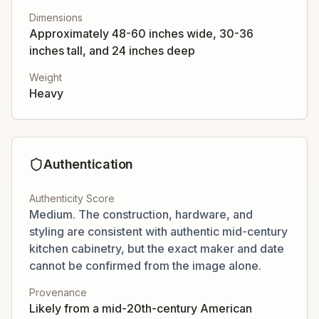
Dimensions
Approximately 48-60 inches wide, 30-36
inches tall, and 24 inches deep
Weight
Heavy
Authentication
Authenticity Score
Medium. The construction, hardware, and
styling are consistent with authentic mid-century
kitchen cabinetry, but the exact maker and date
cannot be confirmed from the image alone.
Provenance
Likely from a mid-20th-century American