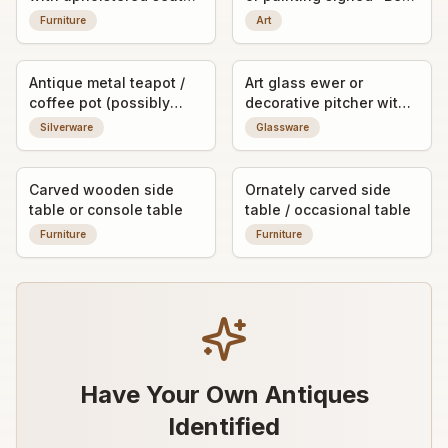
and figural crest
Collins"
Furniture
Art
Antique metal teapot /
Art glass ewer or
coffee pot (possibly
decorative pitcher with
silver-plated or pewter)
applied bubble
Silverware
Glassware
decoration
Carved wooden side
Ornately carved side
table or console table
table / occasional table
Furniture
Furniture
Have Your Own Antiques
Identified