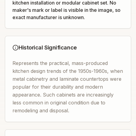
kitchen installation or modular cabinet set. No
maker's mark or label is visible in the image, so
exact manufacturer is unknown.
Historical Significance
Represents the practical, mass-produced
kitchen design trends of the 1950s-1960s, when
metal cabinetry and laminate countertops were
popular for their durability and modern
appearance. Such cabinets are increasingly
less common in original condition due to
remodeling and disposal.