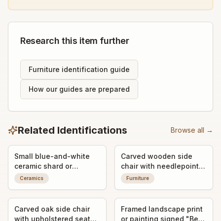
Research this item further
Furniture identification guide
How our guides are prepared
Related Identifications
Browse all →
Small blue-and-white
Carved wooden side
ceramic shard or
chair with needlepoint
porcelain fragment
seat
Ceramics
Furniture
Carved oak side chair
Framed landscape print
with upholstered seat
or painting signed "Ben