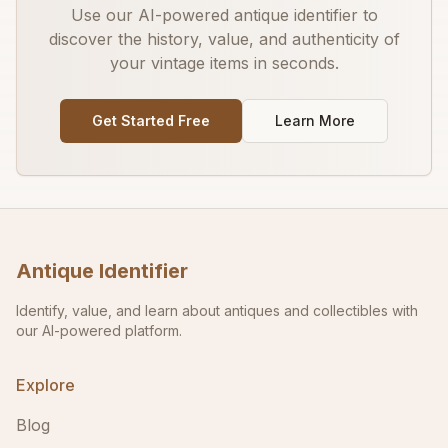
Use our AI-powered antique identifier to
discover the history, value, and authenticity of
your vintage items in seconds.
Get Started Free
Learn More
Antique Identifier
Identify, value, and learn about antiques and collectibles with
our AI-powered platform.
Explore
Blog