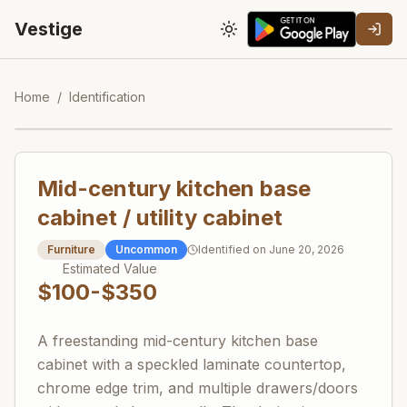
Vestige
Toggle theme
Home
/
Identification
Mid-century kitchen base
cabinet / utility cabinet
Furniture
Uncommon
Identified on
June 20, 2026
Estimated Value
$100-$350
A freestanding mid-century kitchen base
cabinet with a speckled laminate countertop,
chrome edge trim, and multiple drawers/doors