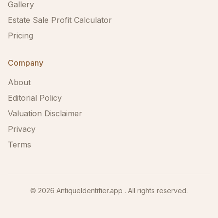
Gallery
Estate Sale Profit Calculator
Pricing
Company
About
Editorial Policy
Valuation Disclaimer
Privacy
Terms
©
2026
AntiqueIdentifier.app . All rights reserved.