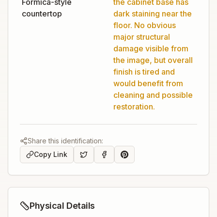
Formica-style
the cabinet base has
countertop
dark staining near the
floor. No obvious
major structural
damage visible from
the image, but overall
finish is tired and
would benefit from
cleaning and possible
restoration.
Share this identification:
Copy Link
Physical Details