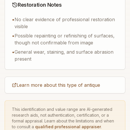
Restoration Notes
•
No clear evidence of professional restoration
visible
•
Possible repainting or refinishing of surfaces,
though not confirmable from image
•
General wear, staining, and surface abrasion
present
Learn more about this type of antique
This identification and value range are AI-generated
research aids, not authentication, certification, or a
formal appraisal. Learn about the limitations and when
to consult a
qualified professional appraiser
.