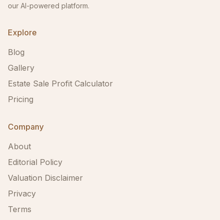
our AI-powered platform.
Explore
Blog
Gallery
Estate Sale Profit Calculator
Pricing
Company
About
Editorial Policy
Valuation Disclaimer
Privacy
Terms