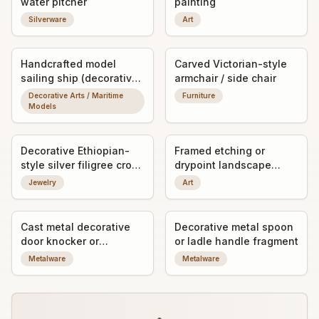
water pitcher
painting
Silverware
Art
Handcrafted model
Carved Victorian-style
sailing ship (decorative
armchair / side chair
ship model)
Decorative Arts / Maritime
Furniture
Models
Decorative Ethiopian-
Framed etching or
style silver filigree cross
drypoint landscape
pendant
print, signed by the
Jewelry
Art
artist
Cast metal decorative
Decorative metal spoon
door knocker or
or ladle handle fragment
furniture mount with
Metalware
Metalware
figural relief