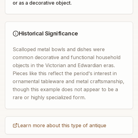
or as a decorative object.
Historical Significance
Scalloped metal bowls and dishes were
common decorative and functional household
objects in the Victorian and Edwardian eras.
Pieces like this reflect the period's interest in
ornamental tableware and metal craftsmanship,
though this example does not appear to be a
rare or highly specialized form.
Learn more about this type of antique