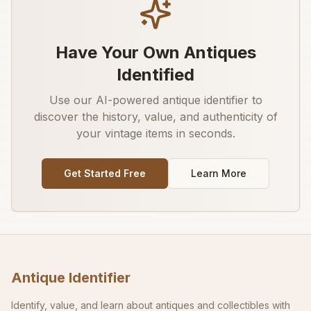
Have Your Own Antiques
Identified
Use our AI-powered antique identifier to
discover the history, value, and authenticity of
your vintage items in seconds.
Get Started Free
Learn More
Antique Identifier
Identify, value, and learn about antiques and collectibles with