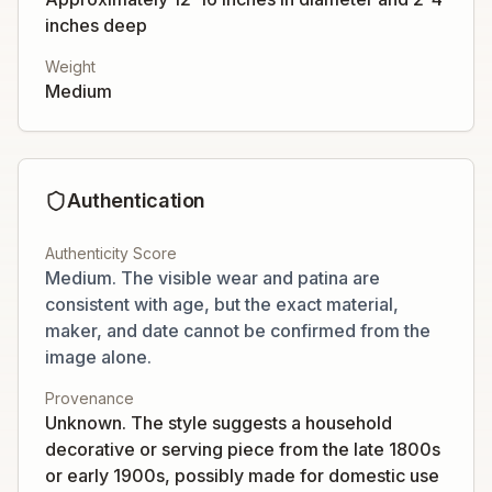
inches deep
Weight
Medium
Authentication
Authenticity Score
Medium. The visible wear and patina are
consistent with age, but the exact material,
maker, and date cannot be confirmed from the
image alone.
Provenance
Unknown. The style suggests a household
decorative or serving piece from the late 1800s
or early 1900s, possibly made for domestic use