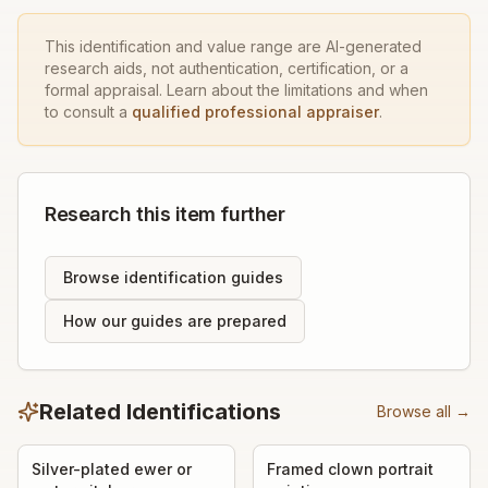
This identification and value range are AI-generated
research aids, not authentication, certification, or a
formal appraisal. Learn about the limitations and when
to consult a
qualified professional appraiser
.
Research this item further
Browse identification guides
How our guides are prepared
Related Identifications
Browse all →
Silver-plated ewer or
Framed clown portrait