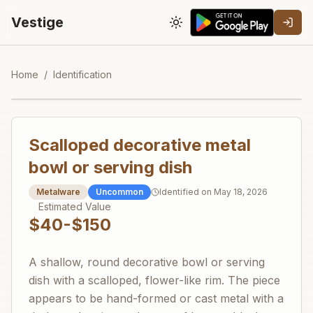
Vestige
Toggle theme
Home
/
Identification
Scalloped decorative metal
bowl or serving dish
Metalware
Uncommon
Identified on
May 18, 2026
Estimated Value
$40-$150
A shallow, round decorative bowl or serving
dish with a scalloped, flower-like rim. The piece
appears to be hand-formed or cast metal with a