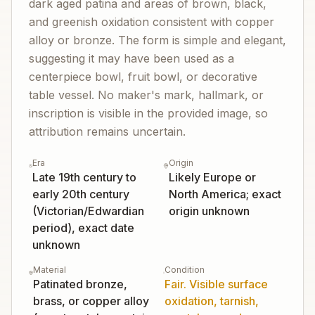
dark aged patina and areas of brown, black,
and greenish oxidation consistent with copper
alloy or bronze. The form is simple and elegant,
suggesting it may have been used as a
centerpiece bowl, fruit bowl, or decorative
table vessel. No maker's mark, hallmark, or
inscription is visible in the provided image, so
attribution remains uncertain.
Era
Origin
Late 19th century to
Likely Europe or
early 20th century
North America; exact
(Victorian/Edwardian
origin unknown
period), exact date
unknown
Material
Condition
Patinated bronze,
Fair. Visible surface
brass, or copper alloy
oxidation, tarnish,