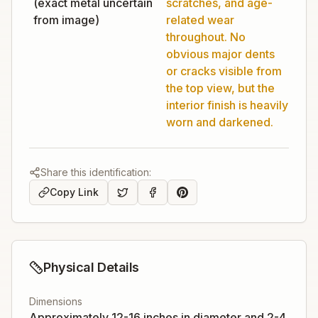
(exact metal uncertain
scratches, and age-
from image)
related wear
throughout. No
obvious major dents
or cracks visible from
the top view, but the
interior finish is heavily
worn and darkened.
Share this identification:
Copy Link
Physical Details
Dimensions
Approximately 12-16 inches in diameter and 2-4