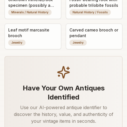
specimen (possibly a
probable trilobite fossils
fossilized or banded
Minerals / Natural History
Natural History / Fossils
stone nodule)
Leaf motif marcasite
Carved cameo brooch or
brooch
pendant
Jewelry
Jewelry
Have Your Own Antiques
Identified
Use our AI-powered antique identifier to
discover the history, value, and authenticity of
your vintage items in seconds.