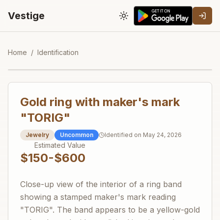
Vestige
Toggle theme
Home
/
Identification
Gold ring with maker's mark
"TORIG"
Jewelry
Uncommon
Identified on
May 24, 2026
Estimated Value
$150-$600
Close-up view of the interior of a ring band
showing a stamped maker's mark reading
"TORIG". The band appears to be a yellow-gold