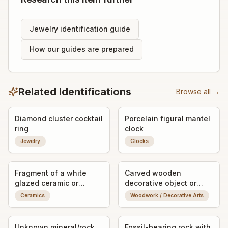
Jewelry identification guide
How our guides are prepared
Related Identifications
Browse all →
Diamond cluster cocktail
Porcelain figural mantel
ring
clock
Jewelry
Clocks
Fragment of a white
Carved wooden
glazed ceramic or
decorative object or
porcelain object with
vessel fragment
Ceramics
Woodwork / Decorative Arts
impressed maker's mark
Unknown mineral/rock
Fossil-bearing rock with