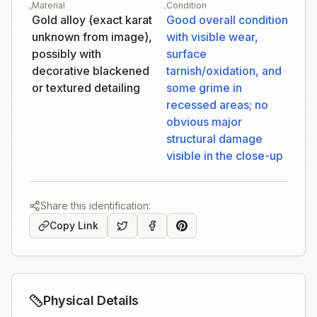
Material
Condition
Gold alloy (exact karat
Good overall condition
unknown from image),
with visible wear,
possibly with
surface
decorative blackened
tarnish/oxidation, and
or textured detailing
some grime in
recessed areas; no
obvious major
structural damage
visible in the close-up
Share this identification:
Copy Link
Physical Details