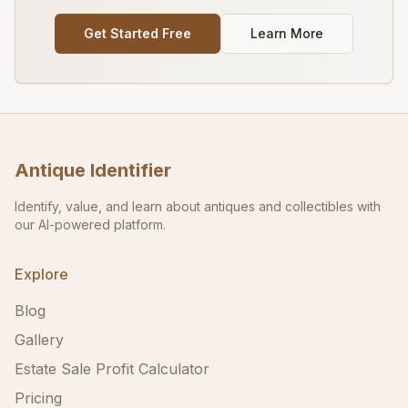
Get Started Free
Learn More
Antique Identifier
Identify, value, and learn about antiques and collectibles with
our AI-powered platform.
Explore
Blog
Gallery
Estate Sale Profit Calculator
Pricing