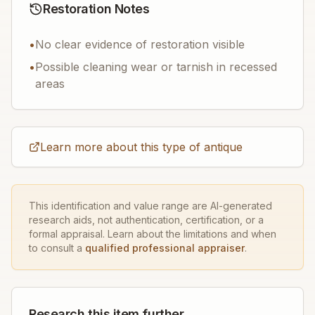
Restoration Notes
•
No clear evidence of restoration visible
•
Possible cleaning wear or tarnish in recessed
areas
Learn more about this type of antique
This identification and value range are AI-generated
research aids, not authentication, certification, or a
formal appraisal. Learn about the limitations and when
to consult a
qualified professional appraiser
.
Research this item further