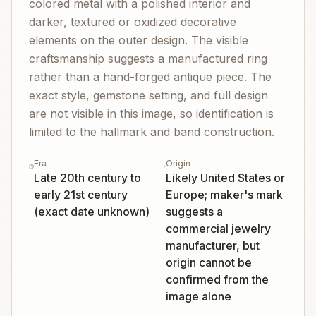
colored metal with a polished interior and
darker, textured or oxidized decorative
elements on the outer design. The visible
craftsmanship suggests a manufactured ring
rather than a hand-forged antique piece. The
exact style, gemstone setting, and full design
are not visible in this image, so identification is
limited to the hallmark and band construction.
Era
Origin
Late 20th century to
Likely United States or
early 21st century
Europe; maker's mark
(exact date unknown)
suggests a
commercial jewelry
manufacturer, but
origin cannot be
confirmed from the
image alone