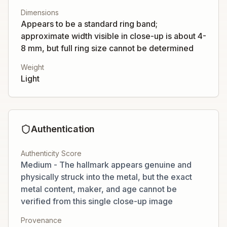
Dimensions
Appears to be a standard ring band;
approximate width visible in close-up is about 4-
8 mm, but full ring size cannot be determined
Weight
Light
Authentication
Authenticity Score
Medium - The hallmark appears genuine and
physically struck into the metal, but the exact
metal content, maker, and age cannot be
verified from this single close-up image
Provenance