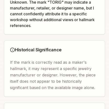
Unknown. The mark "TORIG" may indicate a
manufacturer, retailer, or designer name, but I
cannot confidently attribute it to a specific
workshop without additional views or hallmark
references.
Historical Significance
If the mark is correctly read as a maker's
hallmark, it may represent a specific jewelry
manufacturer or designer. However, the piece
itself does not appear to be historically
significant based on the available image alone.