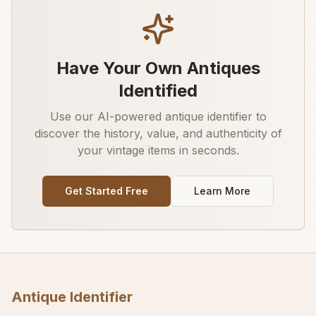
Have Your Own Antiques
Identified
Use our AI-powered antique identifier to
discover the history, value, and authenticity of
your vintage items in seconds.
Get Started Free
Learn More
Antique Identifier