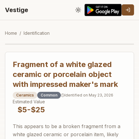
Vestige
Toggle theme
Home
/
Identification
Fragment of a white glazed
ceramic or porcelain object
with impressed maker's mark
Ceramics
Common
Identified on
May 23, 2026
Estimated Value
$5-$25
This appears to be a broken fragment from a
white glazed ceramic or porcelain item, likely