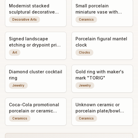
Modernist stacked
Small porcelain
sculptural decorative
miniature vase with
object / art form
applied bird decoration
Decorative Arts
Ceramics
Signed landscape
Porcelain figural mantel
etching or drypoint print
clock
titled "Gandria"
Art
Clocks
Diamond cluster cocktail
Gold ring with maker's
ring
mark "TORIG"
Jewelry
Jewelry
Coca-Cola promotional
Unknown ceramic or
porcelain or ceramic
porcelain plate/bowl
ashtray/trinket dish with
fragment with worn
Ceramics
Ceramics
advertising graphic
decorative transfer or
painted detail