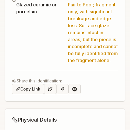
Glazed ceramic or
Fair to Poor; fragment
porcelain
only, with significant
breakage and edge
loss. Surface glaze
remains intact in
areas, but the piece is
incomplete and cannot
be fully identified from
the fragment alone.
Share this identification:
Copy Link
Physical Details