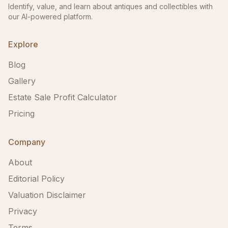
Identify, value, and learn about antiques and collectibles with
our AI-powered platform.
Explore
Blog
Gallery
Estate Sale Profit Calculator
Pricing
Company
About
Editorial Policy
Valuation Disclaimer
Privacy
Terms