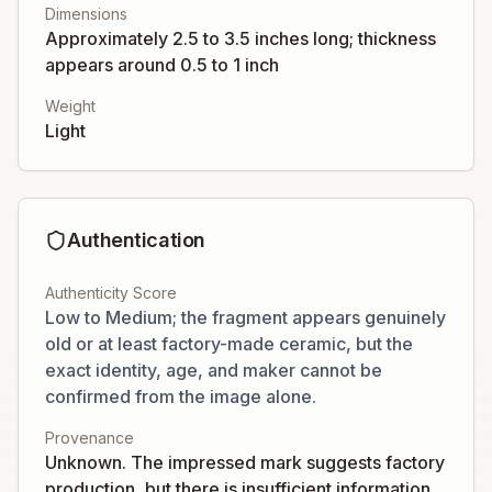
Dimensions
Approximately 2.5 to 3.5 inches long; thickness
appears around 0.5 to 1 inch
Weight
Light
Authentication
Authenticity Score
Low to Medium; the fragment appears genuinely
old or at least factory-made ceramic, but the
exact identity, age, and maker cannot be
confirmed from the image alone.
Provenance
Unknown. The impressed mark suggests factory
production, but there is insufficient information