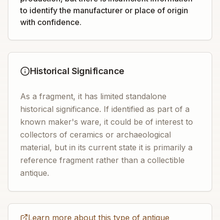
to identify the manufacturer or place of origin
with confidence.
Historical Significance
As a fragment, it has limited standalone
historical significance. If identified as part of a
known maker's ware, it could be of interest to
collectors of ceramics or archaeological
material, but in its current state it is primarily a
reference fragment rather than a collectible
antique.
Learn more about this type of antique