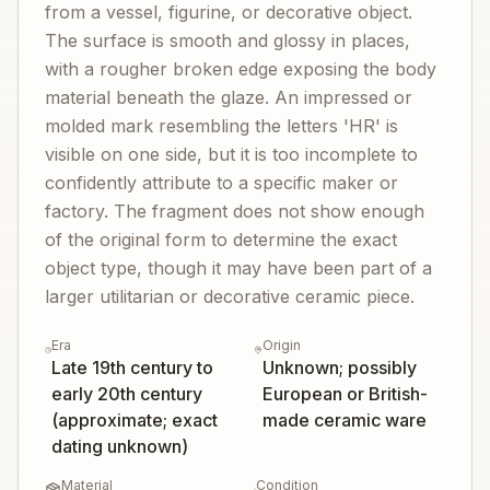
from a vessel, figurine, or decorative object.
The surface is smooth and glossy in places,
with a rougher broken edge exposing the body
material beneath the glaze. An impressed or
molded mark resembling the letters 'HR' is
visible on one side, but it is too incomplete to
confidently attribute to a specific maker or
factory. The fragment does not show enough
of the original form to determine the exact
object type, though it may have been part of a
larger utilitarian or decorative ceramic piece.
Era
Origin
Late 19th century to
Unknown; possibly
early 20th century
European or British-
(approximate; exact
made ceramic ware
dating unknown)
Material
Condition