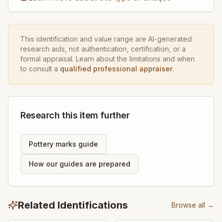
This identification and value range are AI-generated
research aids, not authentication, certification, or a
formal appraisal. Learn about the limitations and when
to consult a
qualified professional appraiser
.
Research this item further
Pottery marks guide
How our guides are prepared
Related Identifications
Browse all →