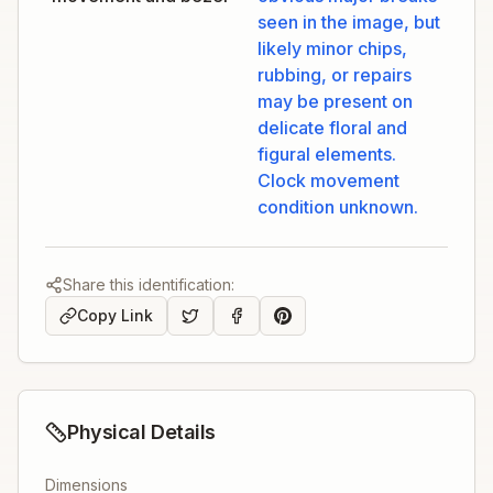
seen in the image, but
likely minor chips,
rubbing, or repairs
may be present on
delicate floral and
figural elements.
Clock movement
condition unknown.
Share this identification:
Copy Link
Physical Details
Dimensions