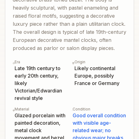
heavily sculptural, with pastel enameling and
raised floral motifs, suggesting a decorative
luxury piece rather than a plain utilitarian clock.
The overall design is typical of late 19th-century
European decorative mantel clocks, often
produced as parlor or salon display pieces.
Era
Origin
Late 19th century to
Likely continental
early 20th century,
Europe, possibly
likely
France or Germany
Victorian/Edwardian
revival style
Material
Condition
Glazed porcelain with
Good overall condition
painted decoration,
with visible age-
metal clock
related wear; no
movement and bezel
obvious major breaks