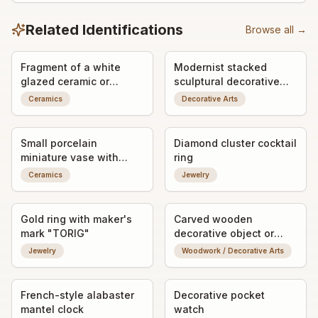
Related Identifications
Browse all →
Fragment of a white
Modernist stacked
glazed ceramic or
sculptural decorative
porcelain object with
object / art form
Ceramics
Decorative Arts
impressed maker's mark
Small porcelain
Diamond cluster cocktail
miniature vase with
ring
applied bird decoration
Ceramics
Jewelry
Gold ring with maker's
Carved wooden
mark "TORIG"
decorative object or
vessel fragment
Jewelry
Woodwork / Decorative Arts
French-style alabaster
Decorative pocket
mantel clock
watch