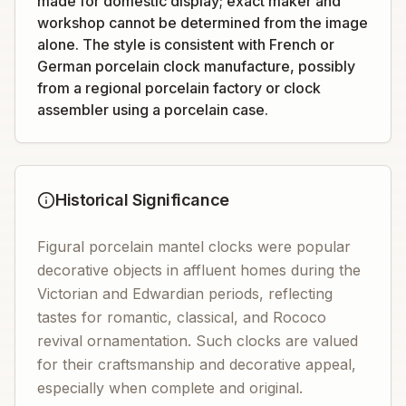
made for domestic display; exact maker and
workshop cannot be determined from the image
alone. The style is consistent with French or
German porcelain clock manufacture, possibly
from a regional porcelain factory or clock
assembler using a porcelain case.
Historical Significance
Figural porcelain mantel clocks were popular
decorative objects in affluent homes during the
Victorian and Edwardian periods, reflecting
tastes for romantic, classical, and Rococo
revival ornamentation. Such clocks are valued
for their craftsmanship and decorative appeal,
especially when complete and original.