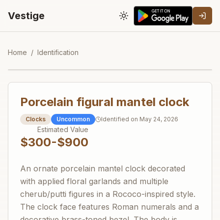
Vestige
Toggle theme
Home
/
Identification
Porcelain figural mantel clock
Clocks
Uncommon
Identified on
May 24, 2026
Estimated Value
$300-$900
An ornate porcelain mantel clock decorated
with applied floral garlands and multiple
cherub/putti figures in a Rococo-inspired style.
The clock face features Roman numerals and a
decorative brass-toned bezel. The body is