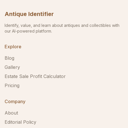
Antique Identifier
Identify, value, and learn about antiques and collectibles with
our AI-powered platform.
Explore
Blog
Gallery
Estate Sale Profit Calculator
Pricing
Company
About
Editorial Policy