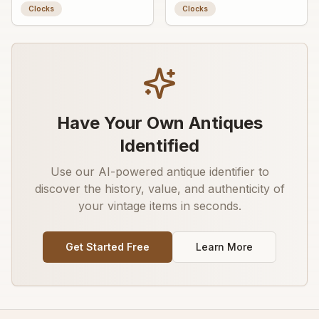
Clocks
Clocks
Have Your Own Antiques
Identified
Use our AI-powered antique identifier to
discover the history, value, and authenticity of
your vintage items in seconds.
Get Started Free
Learn More