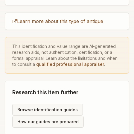
Learn more about this type of antique
This identification and value range are AI-generated
research aids, not authentication, certification, or a
formal appraisal. Learn about the limitations and when
to consult a
qualified professional appraiser
.
Research this item further
Browse identification guides
How our guides are prepared