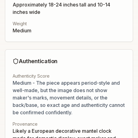
Approximately 18-24 inches tall and 10-14
inches wide
Weight
Medium
Authentication
Authenticity Score
Medium - The piece appears period-style and
well-made, but the image does not show
maker's marks, movement details, or the
back/base, so exact age and authenticity cannot
be confirmed confidently.
Provenance
Likely a European decorative mantel clock