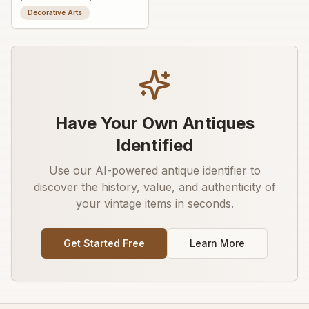
wall ornament /
Decorative Arts
appliqué
Have Your Own Antiques
Identified
Use our AI-powered antique identifier to
discover the history, value, and authenticity of
your vintage items in seconds.
Get Started Free
Learn More