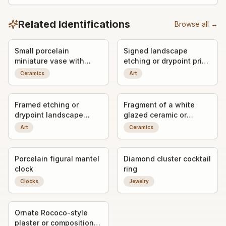
Related Identifications
Browse all →
Small porcelain
Signed landscape
miniature vase with
etching or drypoint print
applied bird decoration
titled "Gandria"
Ceramics
Art
Framed etching or
Fragment of a white
drypoint landscape
glazed ceramic or
print, signed by the
porcelain object with
Art
Ceramics
artist
impressed maker's mark
Porcelain figural mantel
Diamond cluster cocktail
clock
ring
Clocks
Jewelry
Ornate Rococo-style
plaster or composition