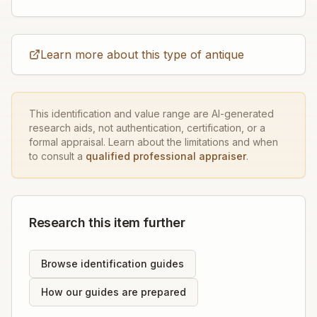
Learn more about this type of antique
This identification and value range are AI-generated
research aids, not authentication, certification, or a
formal appraisal. Learn about the limitations and when
to consult a
qualified professional appraiser
.
Research this item further
Browse identification guides
How our guides are prepared