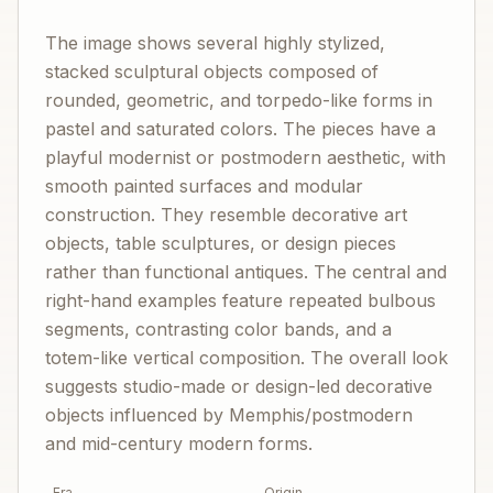
The image shows several highly stylized,
stacked sculptural objects composed of
rounded, geometric, and torpedo-like forms in
pastel and saturated colors. The pieces have a
playful modernist or postmodern aesthetic, with
smooth painted surfaces and modular
construction. They resemble decorative art
objects, table sculptures, or design pieces
rather than functional antiques. The central and
right-hand examples feature repeated bulbous
segments, contrasting color bands, and a
totem-like vertical composition. The overall look
suggests studio-made or design-led decorative
objects influenced by Memphis/postmodern
and mid-century modern forms.
Era
Origin