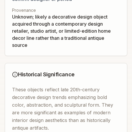
Provenance
Unknown; likely a decorative design object
acquired through a contemporary design
retailer, studio artist, or limited-edition home
decor line rather than a traditional antique
source
Historical Significance
These objects reflect late 20th-century
decorative design trends emphasizing bold
color, abstraction, and sculptural form. They
are more significant as examples of modern
interior design aesthetics than as historically
antique artifacts.