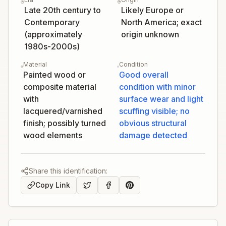
Late 20th century to
Likely Europe or
Contemporary
North America; exact
(approximately
origin unknown
1980s-2000s)
Material
Condition
Painted wood or
Good overall
composite material
condition with minor
with
surface wear and light
lacquered/varnished
scuffing visible; no
finish; possibly turned
obvious structural
wood elements
damage detected
Share this identification:
Copy Link