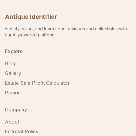
Antique Identifier
Identify, value, and learn about antiques and collectibles with
our AI-powered platform.
Explore
Blog
Gallery
Estate Sale Profit Calculator
Pricing
Company
About
Editorial Policy