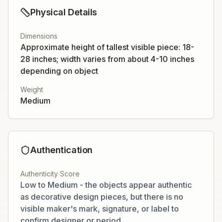
Physical Details
Dimensions
Approximate height of tallest visible piece: 18-
28 inches; width varies from about 4-10 inches
depending on object
Weight
Medium
Authentication
Authenticity Score
Low to Medium - the objects appear authentic
as decorative design pieces, but there is no
visible maker's mark, signature, or label to
confirm designer or period