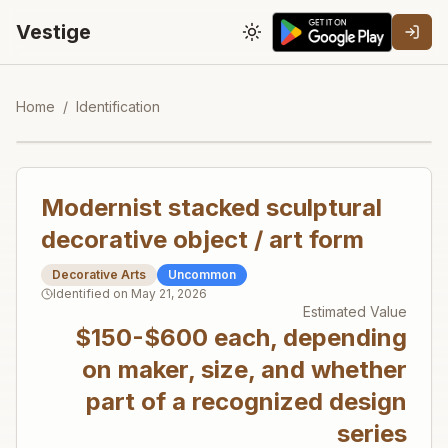
Vestige
Toggle theme
Home
/
Identification
Modernist stacked sculptural
decorative object / art form
Decorative Arts
Uncommon
Identified on
May 21, 2026
Estimated Value
$150-$600 each, depending
on maker, size, and whether
part of a recognized design
series